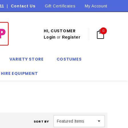
11
|
Contact Us
Flat Rate Shipping $9.90! *Conditions may apply
Gift Certificates
My Account
HI, CUSTOMER
0
Login
or
Register
VARIETY STORE
COSTUMES
 HIRE EQUIPMENT
SORT BY