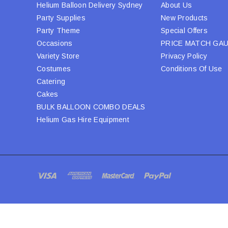
Helium Balloon Delivery Sydney
About Us
Party Supplies
New Products
Party Theme
Special Offers
Occasions
PRICE MATCH GA
Variety Store
Privacy Policy
Costumes
Conditions Of Use
Catering
Cakes
BULK BALLOON COMBO DEALS
Helium Gas Hire Equipment