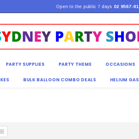
Open to the public 7 days
02 9567-81
PARTY SUPPLIES
PARTY THEME
OCCASIONS
KES
BULK BALLOON COMBO DEALS
HELIUM GAS