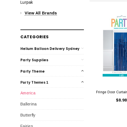
Lurpak
View All Brands
CATEGORIES
Helium Balloon Delivery Sydney
Party Supplies
Party Theme
Party Themes 1
Fringe Door Curtai
America
$8.98
Ballerina
Butterfly
Fairies