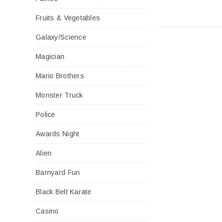
Fruits & Vegetables
Galaxy/Science
Magician
Mario Brothers
Monster Truck
Police
Awards Night
Alien
Barnyard Fun
Black Belt Karate
Casino