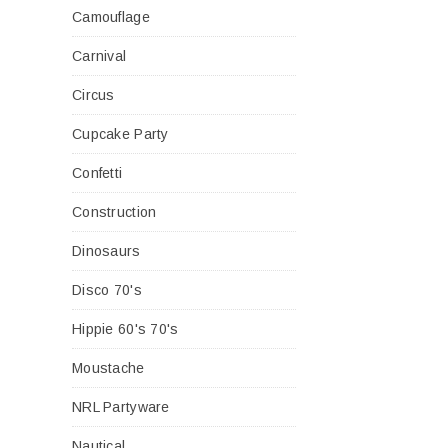
Camouflage
Carnival
Circus
Cupcake Party
Confetti
Construction
Dinosaurs
Disco 70's
Hippie 60's 70's
Moustache
NRL Partyware
Nautical