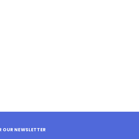
LE BOX LIGHT BLUE S
A SANTA HATS
$0.70
$2.00
ADD TO CART
ADD TO CART
OR OUR NEWSLETTER