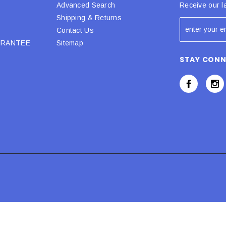
Advanced Search
Receive our l
Shipping & Returns
Contact Us
URANTEE
Sitemap
STAY CON