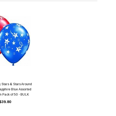
 Stars & Stars Around
pphire Blue Assorted
n Pack of 50 - BULK
$39.80