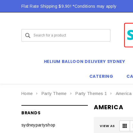
Flat Rate Shipping $9.90! *Conditions may apply
HELIUM BALLOON DELIVERY SYDNEY
CATERING
CA
Home
Party Theme
Party Themes 1
America
AMERICA
BRANDS
sydneypartyshop
VIEW AS