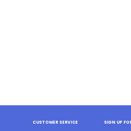
Latex Balloon -
12cm Standard White Latex Balloon -
NOOD
h
each
25
$0.25
 CART
ADD TO CART
CUSTOMER SERVICE
SIGN UP F