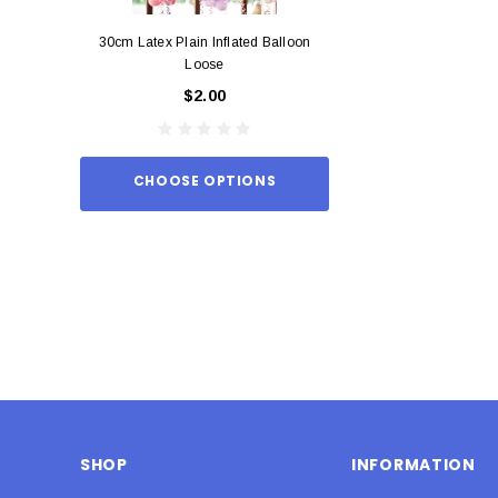
30cm Latex Plain Inflated Balloon
12cm Standard Red 
Loose
Eac
$2.00
$0.
CHOOSE OPTIONS
ADD TO
SHOP
INFORMATION