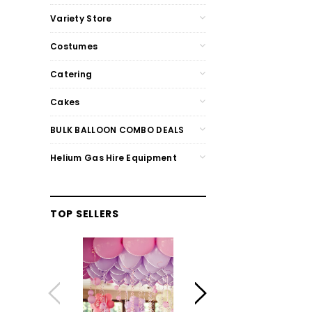
Variety Store
Costumes
Catering
Cakes
BULK BALLOON COMBO DEALS
Helium Gas Hire Equipment
TOP SELLERS