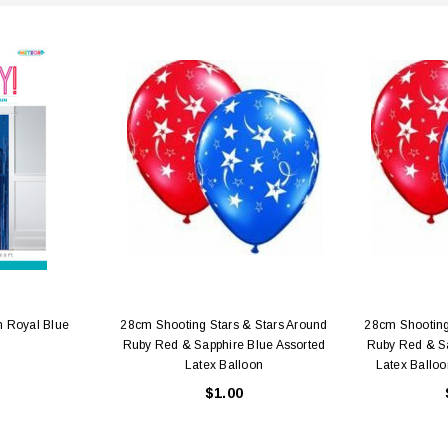
n Royal Blue
28cm Shooting Stars & Stars Around
28cm Shooting
Ruby Red & Sapphire Blue Assorted
Ruby Red & Sa
Latex Balloon
Latex Balloo
$1.00