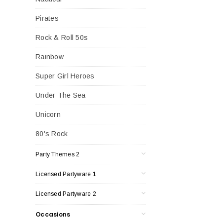
Pirates
Rock & Roll 50s
Rainbow
Super Girl Heroes
Under The Sea
Unicorn
80's Rock
Party Themes 2
Licensed Partyware 1
Licensed Partyware 2
Occasions