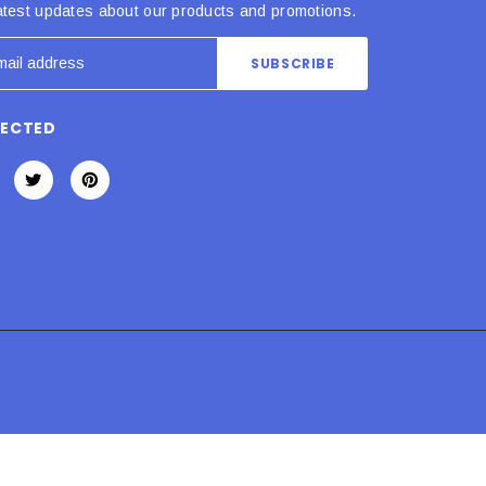
atest updates about our products and promotions.
NECTED