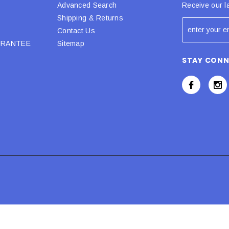
Advanced Search
Receive our l
Shipping & Returns
Contact Us
URANTEE
Sitemap
STAY CON