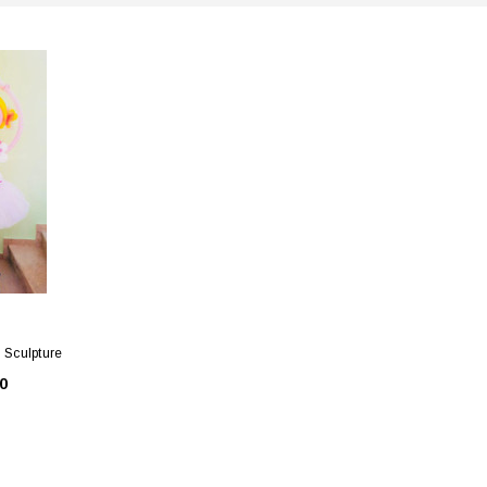
n Sculpture
0