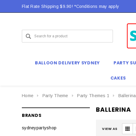
Flat Rate Shipping $9.90! *Conditions may apply
Flat Rate Shipping $9.90! *Conditions may apply
BALLOON DELIVERY SYDNEY
PARTY SU
CAKES
Home
Party Theme
Party Themes 1
Ballerina
BALLERINA
BRANDS
sydneypartyshop
VIEW AS