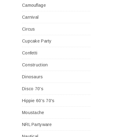
Camouflage
Carnival
Circus
Cupcake Party
Confetti
Construction
Dinosaurs
Disco 70's
Hippie 60's 70's
Moustache
NRL Partyware
Nautical