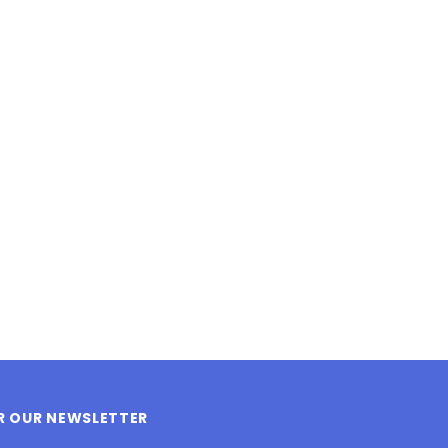
LE BOX LIGHT BLUE S
A SANTA HATS
$0.70
$2.00
ADD TO CART
ADD TO CART
OR OUR NEWSLETTER