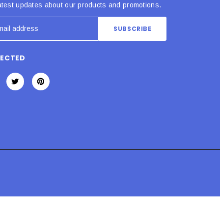
atest updates about our products and promotions.
NECTED