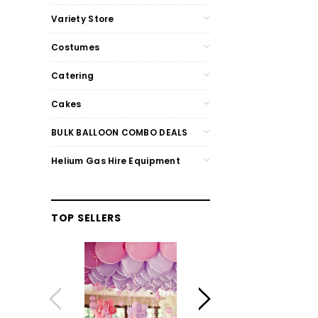
Variety Store
Costumes
Catering
Cakes
BULK BALLOON COMBO DEALS
Helium Gas Hire Equipment
TOP SELLERS