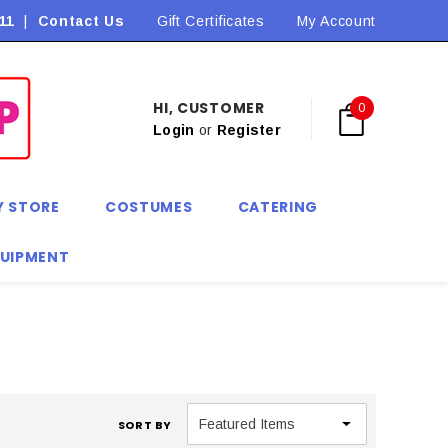
11
|
Contact Us
Flat Rate Shipping $9.90! *Conditions may apply
Gift Certificates
My Account
HI, CUSTOMER
0
Login
or
Register
Y STORE
COSTUMES
CATERING
QUIPMENT
SORT BY