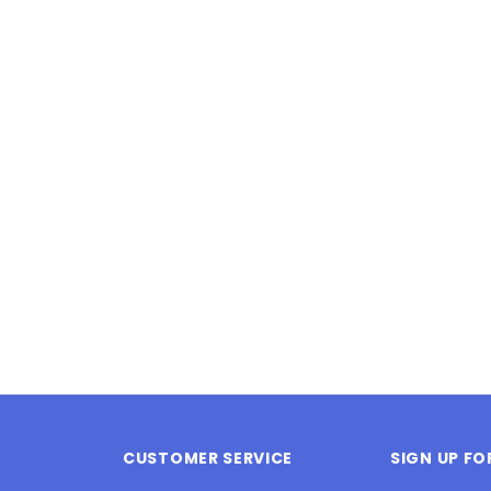
Latex Balloon -
12cm Standard White Latex Balloon -
NOOD
h
each
25
$0.25
 CART
ADD TO CART
CUSTOMER SERVICE
SIGN UP F