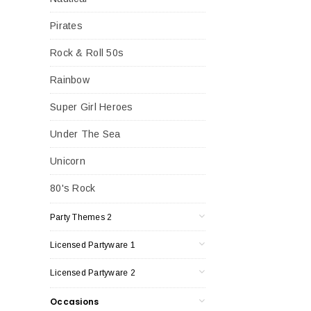
Pirates
Rock & Roll 50s
Rainbow
Super Girl Heroes
Under The Sea
Unicorn
80's Rock
Party Themes 2
Licensed Partyware 1
Licensed Partyware 2
Occasions