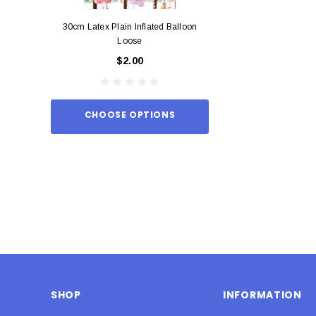
30cm Latex Plain Inflated Balloon
12cm Standard Red 
Loose
Eac
$2.00
$0.
CHOOSE OPTIONS
ADD TO
SHOP
INFORMATION