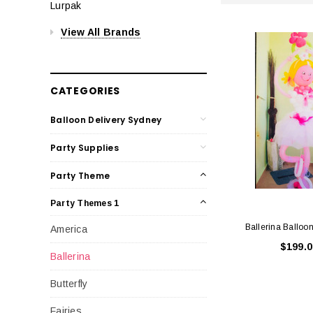
Lurpak
View All Brands
CATEGORIES
Balloon Delivery Sydney
Party Supplies
Party Theme
Party Themes 1
Ballerina Balloo
America
$199.0
Ballerina
Butterfly
Fairies