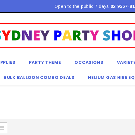
Flat Rate Shipping $9.90! *Conditions may apply
Open to the public 7 days
02 9567-81
PPLIES
PARTY THEME
OCCASIONS
VARIET
BULK BALLOON COMBO DEALS
HELIUM GAS HIRE E