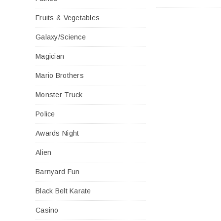
Fruits & Vegetables
Galaxy/Science
Magician
Mario Brothers
Monster Truck
Police
Awards Night
Alien
Barnyard Fun
Black Belt Karate
Casino