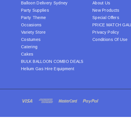
Balloon Delivery Sydney
About Us
Party Supplies
New Products
Party Theme
Special Offers
Occasions
PRICE MATCH GA
Variety Store
Privacy Policy
Costumes
Conditions Of Use
Catering
Cakes
BULK BALLOON COMBO DEALS
Helium Gas Hire Equipment