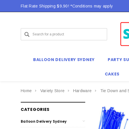
Flat Rate Shipping $9.90! *Conditions may apply
BALLOON DELIVERY SYDNEY
PARTY SU
CAKES
Home
Variety Store
Hardware
Tie Down and 
CATEGORIES
Balloon Delivery Sydney