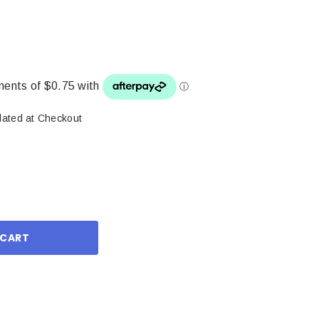
lated at Checkout
ase
ity: