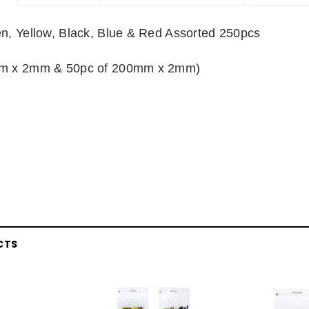
n, Yellow, Black, Blue & Red Assorted 250pcs
mm x 2mm & 50pc of 200mm x 2mm)
CTS