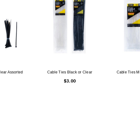
lear Assorted
Cable Ties Black or Clear
Cable Ties M
$3.00