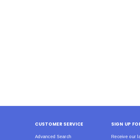
Latex Balloon -
12cm Standard White Latex Balloon -
NOOD
h
each
25
$0.25
 CART
ADD TO CART
CUSTOMER SERVICE
SIGN UP F
Advanced Search
Receive our l