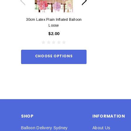
30cm Latex Plain Inflated Balloon
12cm Standard Red 
Loose
Eac
$2.00
$0.
CHOOSE OPTIONS
ADD TO
SHOP
INFORMATION
Balloon Delivery Sydney
About Us