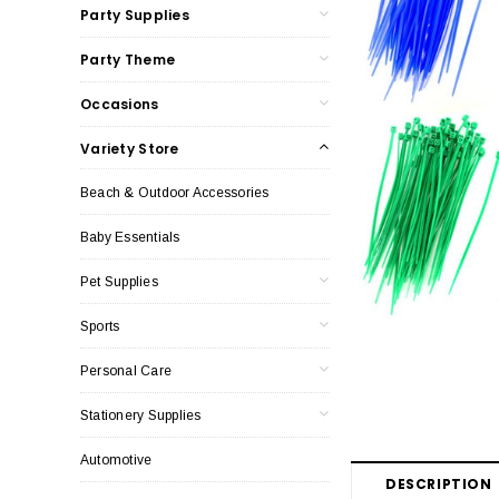
Party Supplies
Party Theme
Occasions
Variety Store
Beach & Outdoor Accessories
Baby Essentials
Pet Supplies
Sports
Personal Care
Stationery Supplies
Automotive
DESCRIPTION