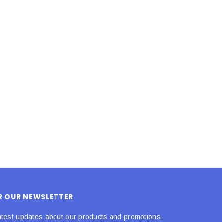
LE BOX LIGHT BLUE S
A SANTA HATS
$0.70
$2.00
ADD TO CART
ADD TO CART
OR OUR NEWSLETTER
atest updates about our products and promotions.