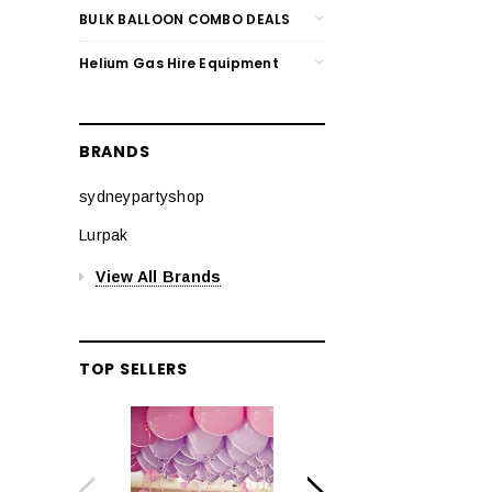
BULK BALLOON COMBO DEALS
Helium Gas Hire Equipment
BRANDS
sydneypartyshop
Lurpak
View All Brands
TOP SELLERS