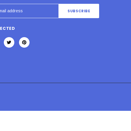
NECTED