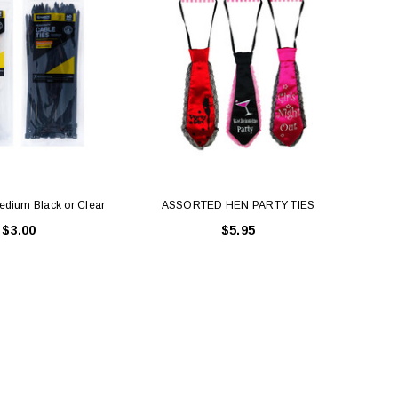
edium Black or Clear
ASSORTED HEN PARTY TIES
Cabl
$3.00
$5.95