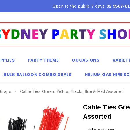
Flat Rate Shipping $9.90! *Conditions may apply
Open to the public 7 days
02 9567-81
PPLIES
PARTY THEME
OCCASIONS
VARIET
BULK BALLOON COMBO DEALS
HELIUM GAS HIRE E
Straps
Cable Ties Green, Yellow, Black, Blue & Red Assorted
Cable Ties Gre
Assorted