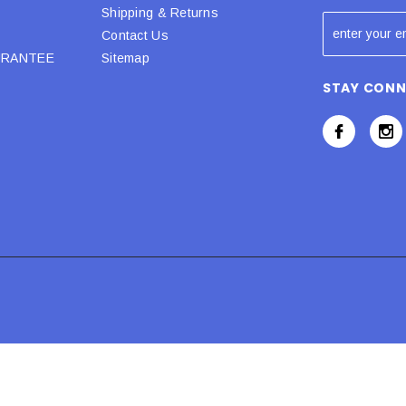
Shipping & Returns
Contact Us
URANTEE
Sitemap
STAY CON