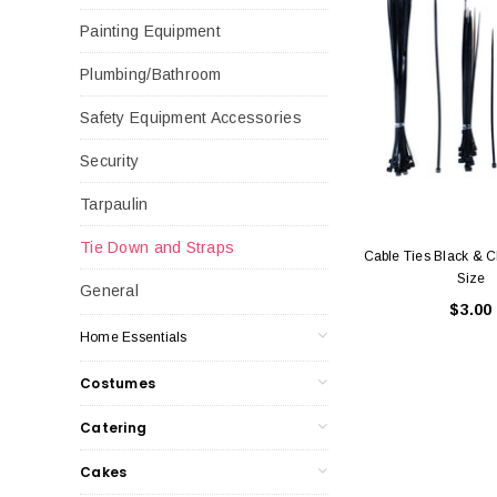
Painting Equipment
Plumbing/Bathroom
Safety Equipment Accessories
Security
Tarpaulin
Tie Down and Straps
Cable Ties Black & C
Size
General
$3.00
Home Essentials
Costumes
Catering
Cakes