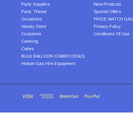
Party Supplies
New Products
Party Theme
Special Offers
Occasions
PRICE MATCH GA
Variety Store
Privacy Policy
Costumes
Conditions Of Use
Catering
Cakes
BULK BALLOON COMBO DEALS
Helium Gas Hire Equipment