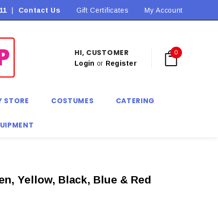
11
|
Contact Us
Flat Rate Shipping $9.90! *Conditions may apply
Gift Certificates
My Account
HI, CUSTOMER
0
Login
or
Register
Y STORE
COSTUMES
CATERING
QUIPMENT
en, Yellow, Black, Blue & Red