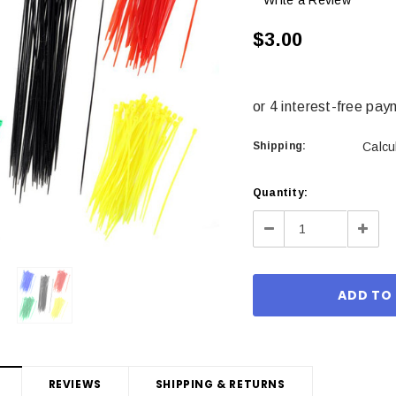
Write a Review
$3.00
Shipping:
Calcu
Current
Quantity:
Stock:
Decrease
Incre
Quantity:
Quant
REVIEWS
SHIPPING & RETURNS