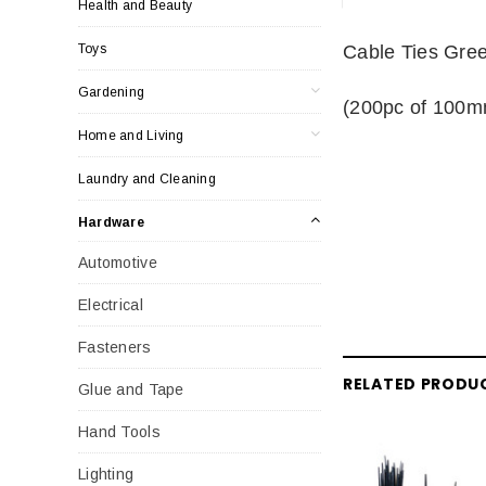
Health and Beauty
Toys
Cable Ties Gree
Gardening
(200pc of 100
Home and Living
Laundry and Cleaning
Hardware
Automotive
Electrical
Fasteners
RELATED PRODU
Glue and Tape
Hand Tools
Lighting