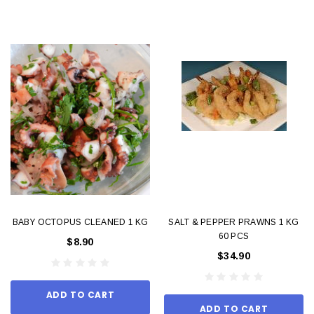
BABY OCTOPUS CLEANED 1 KG
SALT & PEPPER PRAWNS 1 KG
60 PCS
$8.90
$34.90
ADD TO CART
ADD TO CART