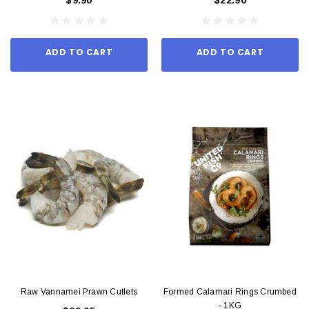
ADD TO CART
ADD TO CART
Raw Vannamei Prawn Cutlets
Formed Calamari Rings Crumbed
- 1KG