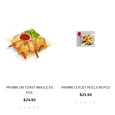
PRAWN ON TOAST WHOLE 50
PRAWN CUTLET ROLLS 80 PCS
PCS
$23.90
$24.90