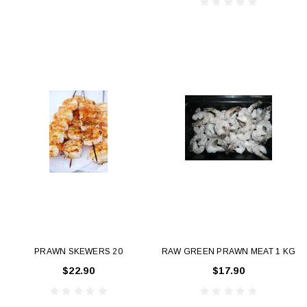
PRAWN SKEWERS 20
RAW GREEN PRAWN MEAT 1 KG
$22.90
$17.90