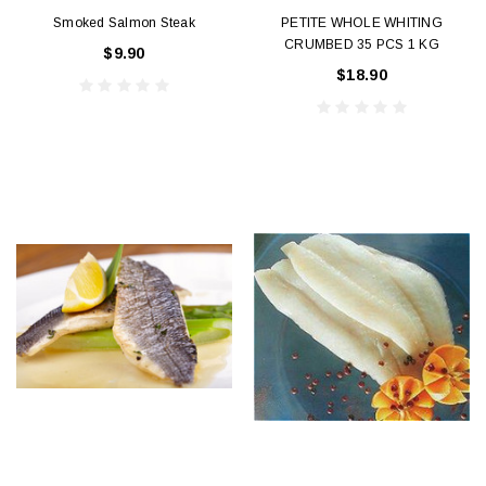
Smoked Salmon Steak
PETITE WHOLE WHITING
CRUMBED 35 PCS 1 KG
$9.90
$18.90