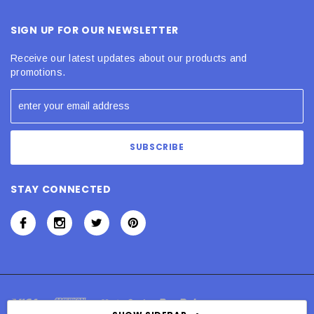
SIGN UP FOR OUR NEWSLETTER
Receive our latest updates about our products and
promotions.
STAY CONNECTED