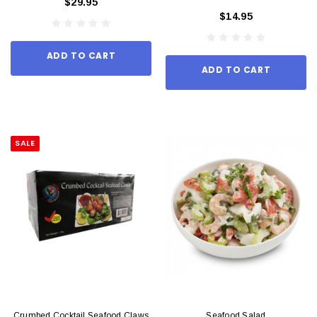
$29.95
$14.95
ADD TO CART
ADD TO CART
SALE
Crumbed Cocktail Seafood Claws
Seafood Salad