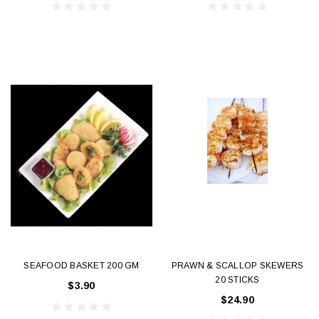
SEAFOOD BASKET 200 GM
PRAWN & SCALLOP SKEWERS
20 STICKS
$3.90
$24.90