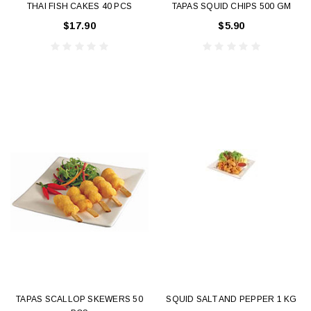
THAI FISH CAKES 40 PCS
TAPAS SQUID CHIPS 500 GM
$17.90
$5.90
TAPAS SCALLOP SKEWERS 50
SQUID SALT AND PEPPER 1 KG