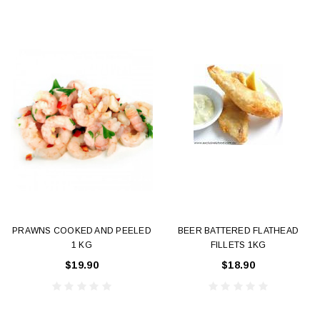
PRAWNS COOKED AND PEELED
BEER BATTERED FLATHEAD
1 KG
FILLETS 1KG
$19.90
$18.90