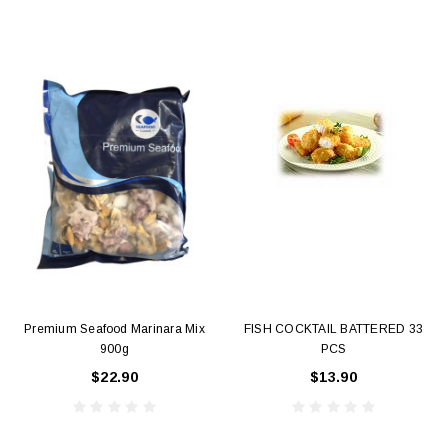
Premium Seafood Marinara Mix
FISH COCKTAIL BATTERED 33
900g
PCS
$22.90
$13.90