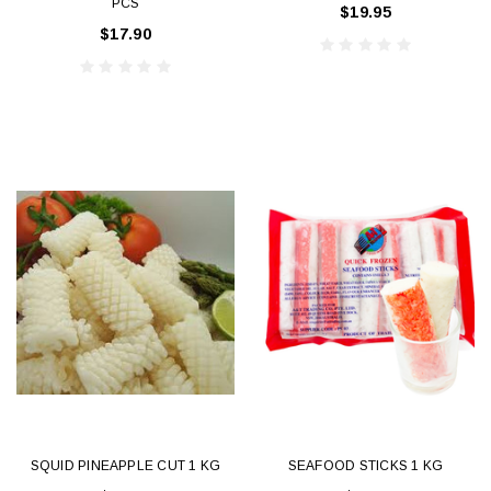
PCS
$19.95
$17.90
SQUID PINEAPPLE CUT 1 KG
SEAFOOD STICKS 1 KG