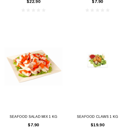
$22.90
$7.90
SEAFOOD SALAD MIX 1 KG
SEAFOOD CLAWS 1 KG
$7.90
$19.90