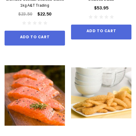
1kg A&T Trading
$53.95
$23.50
$22.50
ADD TO CART
ADD TO CART