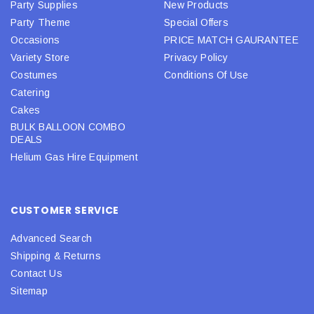
Party Supplies
New Products
Party Theme
Special Offers
Occasions
PRICE MATCH GAURANTEE
Variety Store
Privacy Policy
Costumes
Conditions Of Use
Catering
Cakes
BULK BALLOON COMBO
DEALS
Helium Gas Hire Equipment
CUSTOMER SERVICE
Advanced Search
Shipping & Returns
Contact Us
Sitemap