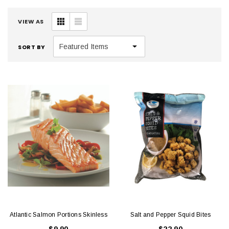
VIEW AS
SORT BY
Atlantic Salmon Portions Skinless
Salt and Pepper Squid Bites
$9.90
$22.90