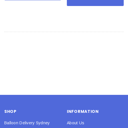
SHOP
INFORMATION
Balloon Delivery Sydney
About Us