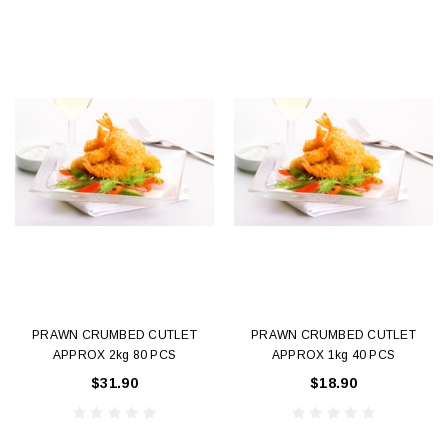
PRAWN CRUMBED CUTLET
PRAWN CRUMBED CUTLET
APPROX 2kg 80 PCS
APPROX 1kg 40 PCS
$31.90
$18.90