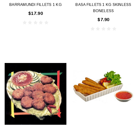
BARRAMUNDI FILLETS 1 KG
BASA FILLETS 1 KG SKINLESS
BONELESS
$17.90
$7.90