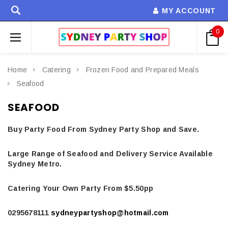
MY ACCOUNT
0
Home
Catering
Frozen Food and Prepared Meals
Seafood
SEAFOOD
Buy Party Food From Sydney Party Shop and Save.
Large Range of Seafood and Delivery Service Available
Sydney Metro.
Catering Your Own Party From $5.50pp
0295678111
sydneypartyshop@hotmail.com