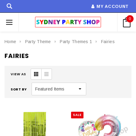
MY ACCOUNT
0
Home
Party Theme
Party Themes 1
Fairies
FAIRIES
VIEW AS
SORT BY
SALE