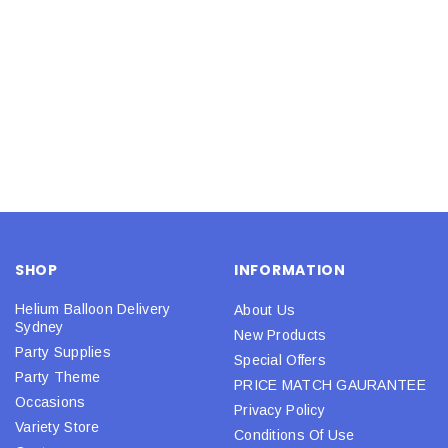
SHOP
INFORMATION
Helium Balloon Delivery
About Us
Sydney
New Products
Party Supplies
Special Offers
Party Theme
PRICE MATCH GAURANTEE
Occasions
Privacy Policy
Variety Store
Conditions Of Use