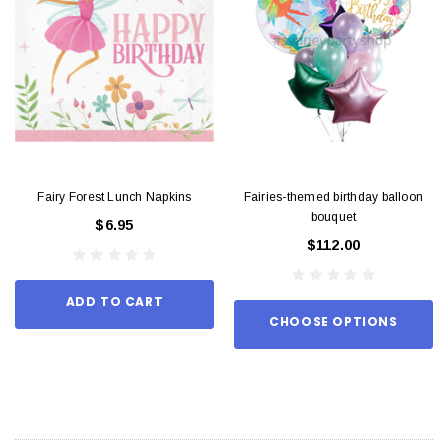
Fairy Forest Lunch Napkins
Fairies-themed birthday balloon
bouquet
$6.95
$112.00
ADD TO CART
CHOOSE OPTIONS