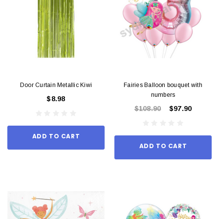
Door Curtain Metallic Kiwi
Fairies Balloon bouquet with
numbers
$8.98
$108.90
$97.90
ADD TO CART
ADD TO CART