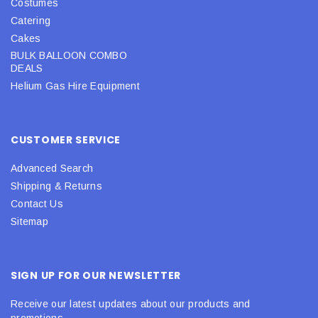
Costumes
Catering
Cakes
BULK BALLOON COMBO
DEALS
Helium Gas Hire Equipment
CUSTOMER SERVICE
Advanced Search
Shipping & Returns
Contact Us
Sitemap
SIGN UP FOR OUR NEWSLETTER
Receive our latest updates about our products and
promotions.