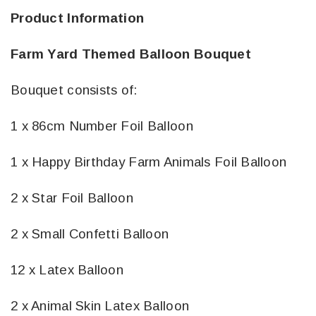
Product Information
Farm Yard Themed Balloon Bouquet
Bouquet consists of:
1 x 86cm Number Foil Balloon
1 x Happy Birthday Farm Animals Foil Balloon
2 x Star Foil Balloon
2 x Small Confetti Balloon
12 x Latex Balloon
2 x Animal Skin Latex Balloon