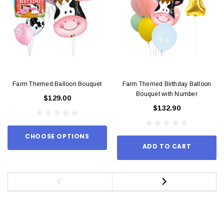
Farm Themed Balloon Bouquet
Farm Themed Birthday Balloon
Bouquet with Number
$129.00
$132.90
CHOOSE OPTIONS
ADD TO CART