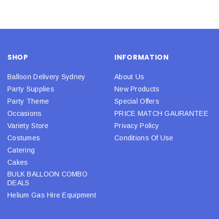
SHOP
INFORMATION
Balloon Delivery Sydney
About Us
Party Supplies
New Products
Party Theme
Special Offers
Occasions
PRICE MATCH GAURANTEE
Variety Store
Privacy Policy
Costumes
Conditions Of Use
Catering
Cakes
BULK BALLOON COMBO
DEALS
Helium Gas Hire Equipment