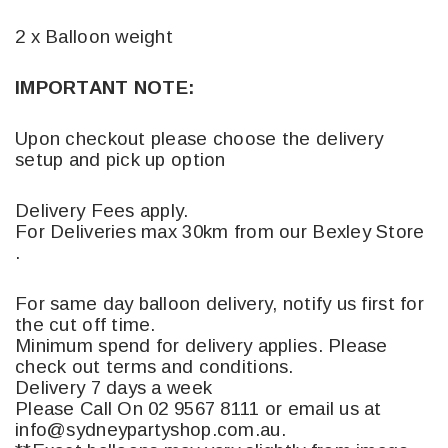
2 x Balloon weight
IMPORTANT NOTE:
Upon checkout please choose the delivery
setup and pick up option
Delivery Fees apply.
For Deliveries max 30km from our Bexley Store
.
For same day balloon delivery, notify us first for
the cut off time.
Minimum spend for delivery applies. Please
check out terms and conditions.
Delivery 7 days a week
Please Call On 02 9567 8111 or email us at
info@sydneypartyshop.com.au.