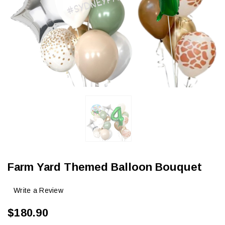
Farm Yard Themed Balloon Bouquet
Write a Review
$180.90