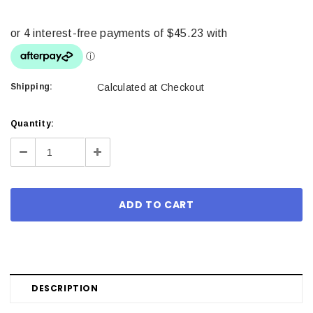
Shipping:
Calculated at Checkout
Current
Quantity:
Stock:
Decrease
Increase
Quantity:
Quantity:
DESCRIPTION