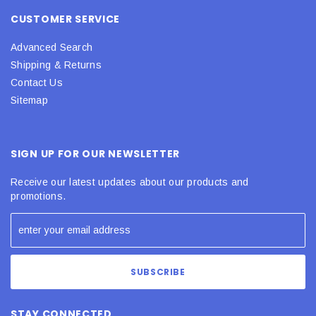
CUSTOMER SERVICE
Advanced Search
Shipping & Returns
Contact Us
Sitemap
SIGN UP FOR OUR NEWSLETTER
Receive our latest updates about our products and
promotions.
STAY CONNECTED