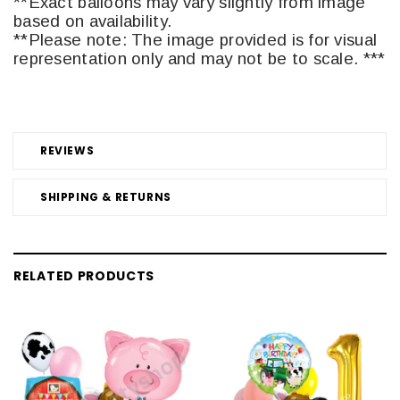
**Exact balloons may vary slightly from image
based on availability.
**Please note: The image provided is for visual
representation only and may not be to scale. ***
REVIEWS
SHIPPING & RETURNS
RELATED PRODUCTS