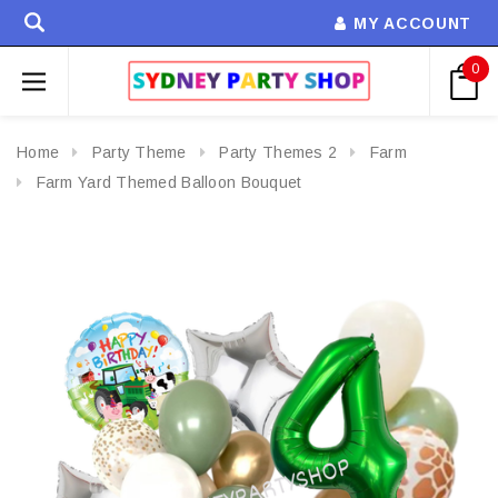
MY ACCOUNT
0
Home
Party Theme
Party Themes 2
Farm
Farm Yard Themed Balloon Bouquet