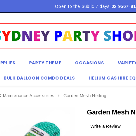
Flat Rate Shipping $9.90! *Conditions may apply
Open to the public 7 days
02 9567-81
PPLIES
PARTY THEME
OCCASIONS
VARIET
BULK BALLOON COMBO DEALS
HELIUM GAS HIRE E
& Maintenance Accessories
Garden Mesh Netting
Garden Mesh N
Write a Review