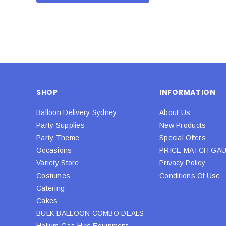
SHOP
INFORMATION
Balloon Delivery Sydney
About Us
Party Supplies
New Products
Party Theme
Special Offers
Occasions
PRICE MATCH GA
Variety Store
Privacy Policy
Costumes
Conditions Of Use
Catering
Cakes
BULK BALLOON COMBO DEALS
Helium Gas Hire Equipment