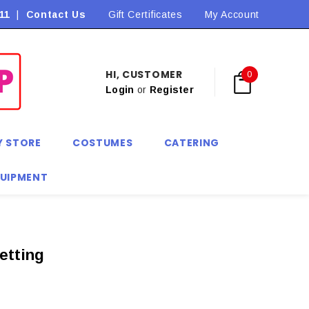
11
|
Contact Us
Flat Rate Shipping $9.90! *Conditions may apply
Gift Certificates
My Account
HI, CUSTOMER
0
Login
or
Register
Y STORE
COSTUMES
CATERING
QUIPMENT
etting