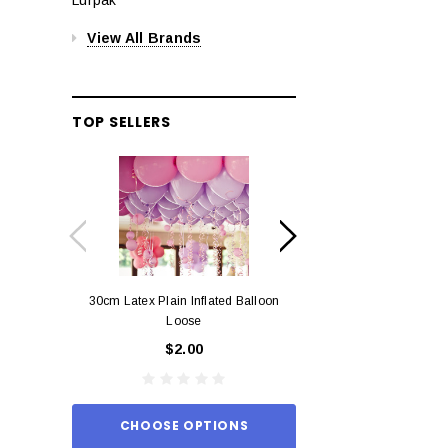
View All Brands
TOP SELLERS
30cm Latex Plain Inflated Balloon
12cm Standard Red 
Loose
Eac
$2.00
$0.
CHOOSE OPTIONS
ADD TO