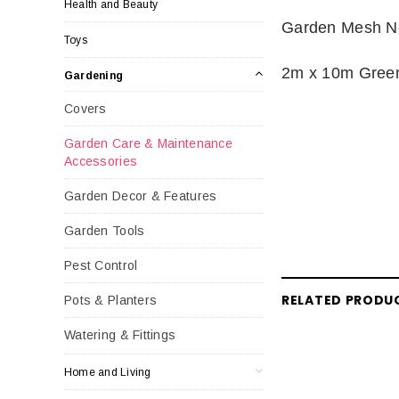
Health and Beauty
Garden Mesh Ne
Toys
2m x 10m Gre
Gardening
Covers
Garden Care & Maintenance
Accessories
Garden Decor & Features
Garden Tools
Pest Control
RELATED PRODU
Pots & Planters
Watering & Fittings
Home and Living