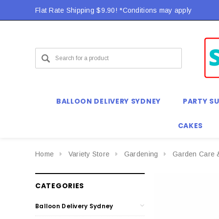
Flat Rate Shipping $9.90! *Conditions may apply
BALLOON DELIVERY SYDNEY
PARTY SU
CAKES
Home
Variety Store
Gardening
Garden Care 
CATEGORIES
Balloon Delivery Sydney