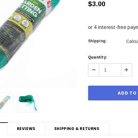
$3.00
Shipping:
Calcu
Current
Quantity:
Stock:
Decrease
Incre
Quantity:
Quant
REVIEWS
SHIPPING & RETURNS