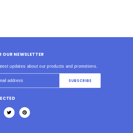
OR OUR NEWSLETTER
atest updates about our products and promotions.
NECTED