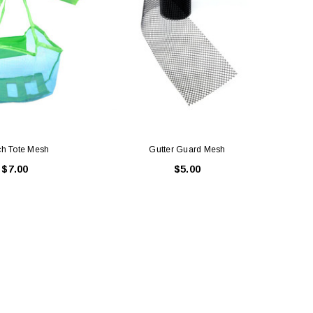
h Tote Mesh
Gutter Guard Mesh
D
$7.00
$5.00