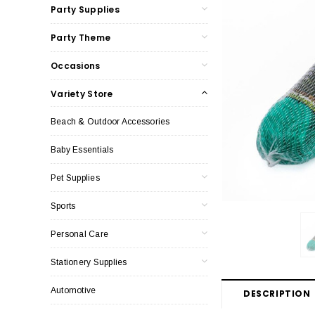
Party Supplies
Party Theme
Occasions
Variety Store
Beach & Outdoor Accessories
Baby Essentials
Pet Supplies
Sports
Personal Care
Stationery Supplies
Automotive
DESCRIPTION