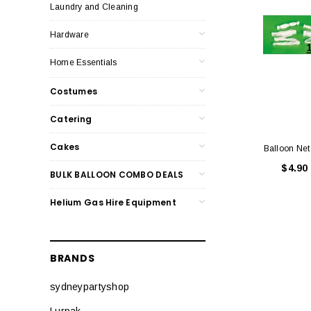
Laundry and Cleaning
Hardware
Home Essentials
Costumes
Catering
Cakes
Balloon Net
$4.90
BULK BALLOON COMBO DEALS
Helium Gas Hire Equipment
BRANDS
sydneypartyshop
Lurpak