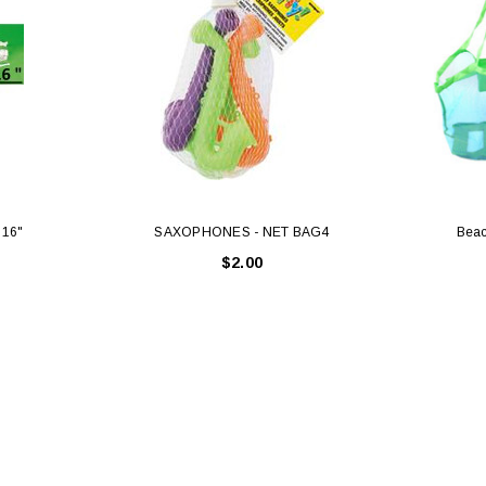
 16"
SAXOPHONES - NET BAG4
Beac
$2.00