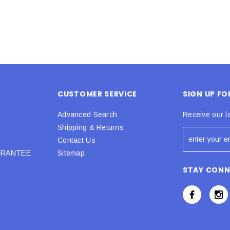
CUSTOMER SERVICE
SIGN UP F
Advanced Search
Receive our l
Shipping & Returns
Contact Us
URANTEE
Sitemap
STAY CON