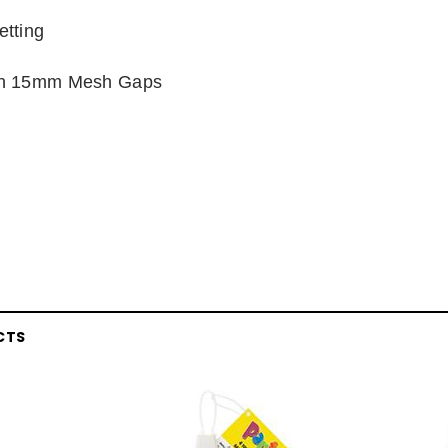
tting
en 15mm Mesh Gaps
CTS