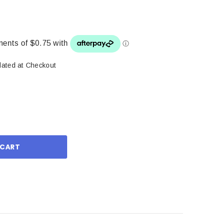
lated at Checkout
ase
ity: