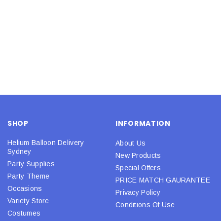
SHOP
INFORMATION
Helium Balloon Delivery
About Us
Sydney
New Products
Party Supplies
Special Offers
Party Theme
PRICE MATCH GAURANTEE
Occasions
Privacy Policy
Variety Store
Conditions Of Use
Costumes