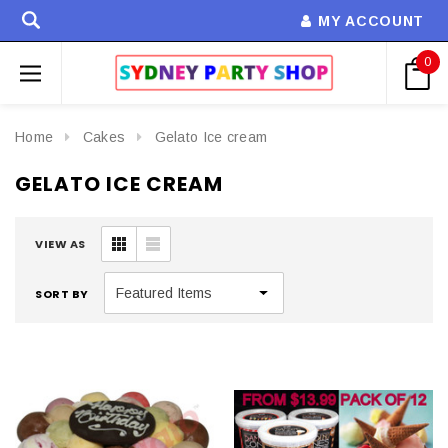
MY ACCOUNT
0
Home
Cakes
Gelato Ice cream
GELATO ICE CREAM
VIEW AS
SORT BY