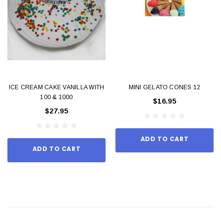
ICE CREAM CAKE VANILLA WITH
MINI GELATO CONES 12
100 & 1000
$16.95
$27.95
ADD TO CART
ADD TO CART