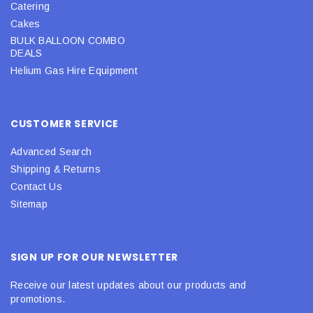
Catering
Cakes
BULK BALLOON COMBO
DEALS
Helium Gas Hire Equipment
CUSTOMER SERVICE
Advanced Search
Shipping & Returns
Contact Us
Sitemap
SIGN UP FOR OUR NEWSLETTER
Receive our latest updates about our products and
promotions.