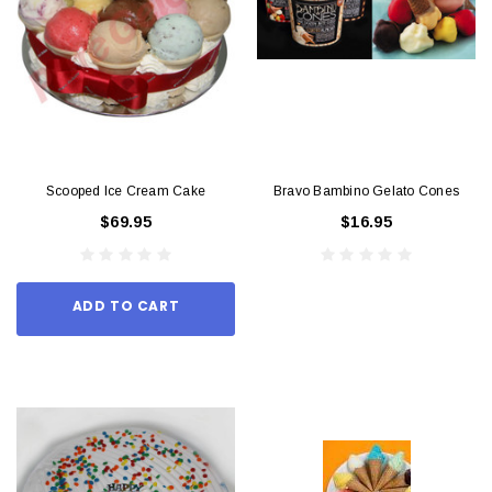
Scooped Ice Cream Cake
Bravo Bambino Gelato Cones
$69.95
$16.95
ADD TO CART