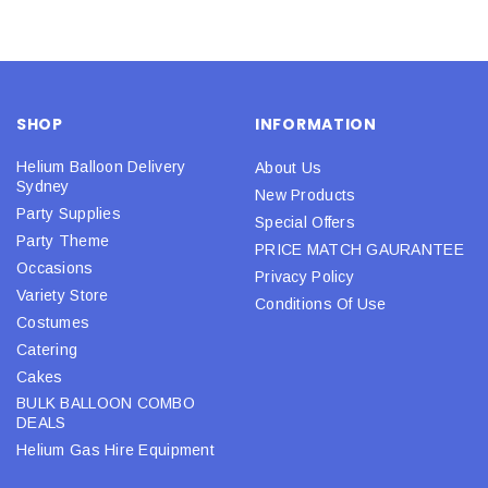
SHOP
INFORMATION
Helium Balloon Delivery
About Us
Sydney
New Products
Party Supplies
Special Offers
Party Theme
PRICE MATCH GAURANTEE
Occasions
Privacy Policy
Variety Store
Conditions Of Use
Costumes
Catering
Cakes
BULK BALLOON COMBO
DEALS
Helium Gas Hire Equipment