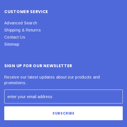
CUSTOMER SERVICE
Advanced Search
Shipping & Returns
Contact Us
Sitemap
SIGN UP FOR OUR NEWSLETTER
Receive our latest updates about our products and
promotions.