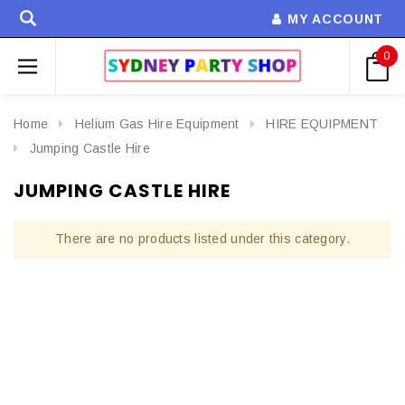
MY ACCOUNT
0
Home
Helium Gas Hire Equipment
HIRE EQUIPMENT
Jumping Castle Hire
JUMPING CASTLE HIRE
There are no products listed under this category.