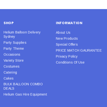
SHOP
INFORMATION
Helium Balloon Delivery
About Us
Sydney
New Products
Party Supplies
Special Offers
Party Theme
PRICE MATCH GAURANTEE
Occasions
Privacy Policy
Variety Store
Conditions Of Use
Costumes
Catering
Cakes
BULK BALLOON COMBO
DEALS
Helium Gas Hire Equipment