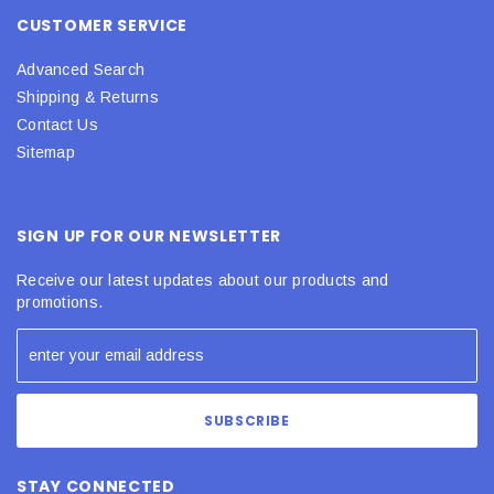
CUSTOMER SERVICE
Advanced Search
Shipping & Returns
Contact Us
Sitemap
SIGN UP FOR OUR NEWSLETTER
Receive our latest updates about our products and
promotions.
STAY CONNECTED