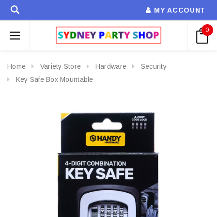
MY ACCOUNT
0
Home
Variety Store
Hardware
Security
Key Safe Box Mountable