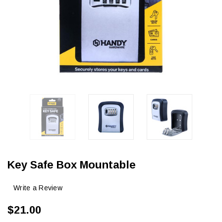
Key Safe Box Mountable
Write a Review
$21.00