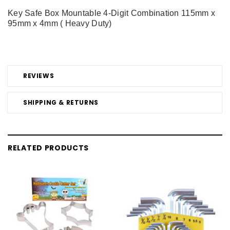
Key Safe Box Mountable 4-Digit Combination 115mm x
95mm x 4mm ( Heavy Duty)
REVIEWS
SHIPPING & RETURNS
RELATED PRODUCTS