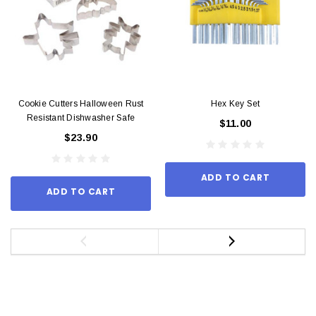
Cookie Cutters Halloween Rust
Hex Key Set
Resistant Dishwasher Safe
$11.00
$23.90
ADD TO CART
ADD TO CART