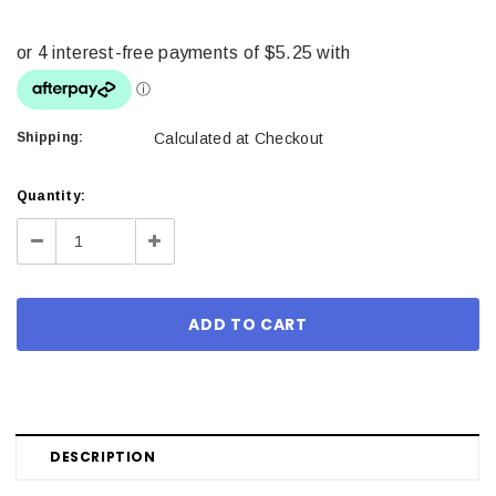
Shipping:
Calculated at Checkout
Current
Quantity:
Stock:
Decrease
Increase
Quantity:
Quantity:
DESCRIPTION