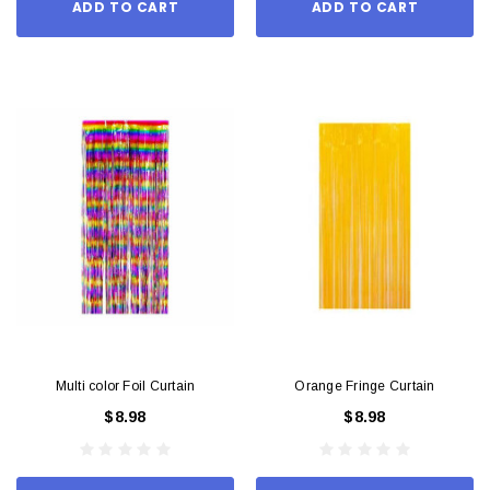
ADD TO CART
ADD TO CART
Multi color Foil Curtain
Orange Fringe Curtain
$8.98
$8.98