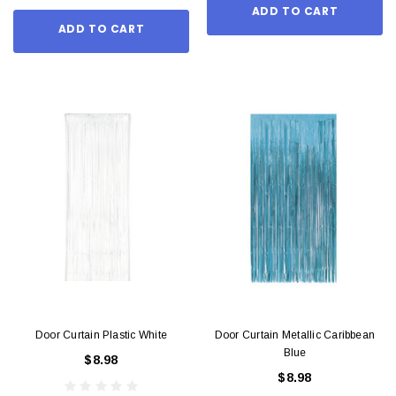
ADD TO CART
ADD TO CART
Door Curtain Plastic White
Door Curtain Metallic Caribbean
Blue
$8.98
$8.98