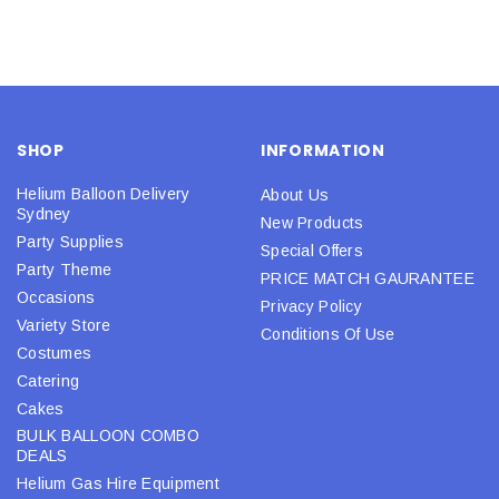
SHOP
INFORMATION
Helium Balloon Delivery
About Us
Sydney
New Products
Party Supplies
Special Offers
Party Theme
PRICE MATCH GAURANTEE
Occasions
Privacy Policy
Variety Store
Conditions Of Use
Costumes
Catering
Cakes
BULK BALLOON COMBO
DEALS
Helium Gas Hire Equipment