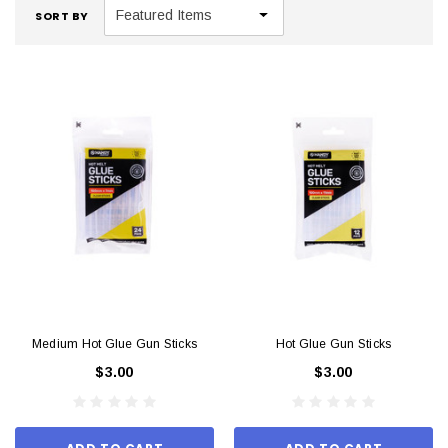
SORT BY
Medium Hot Glue Gun Sticks
Hot Glue Gun Sticks
$3.00
$3.00