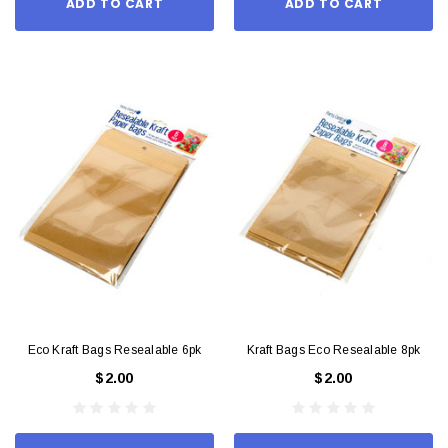
ADD TO CART
ADD TO CART
Eco Kraft Bags Resealable 6pk
Kraft Bags Eco Resealable 8pk
$2.00
$2.00