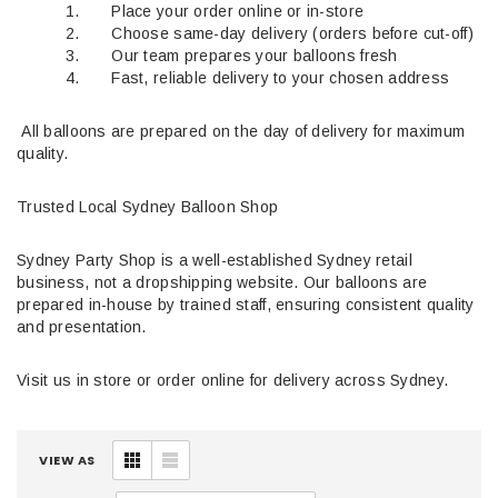
1. Place your order online or in-store
2. Choose same-day delivery (orders before cut-off)
3. Our team prepares your balloons fresh
4. Fast, reliable delivery to your chosen address
All balloons are prepared on the day of delivery for maximum
quality.
Trusted Local Sydney Balloon Shop
Sydney Party Shop is a well-established Sydney retail
business, not a dropshipping website. Our balloons are
prepared in-house by trained staff, ensuring consistent quality
and presentation.
Visit us in store or order online for delivery across Sydney.
VIEW AS