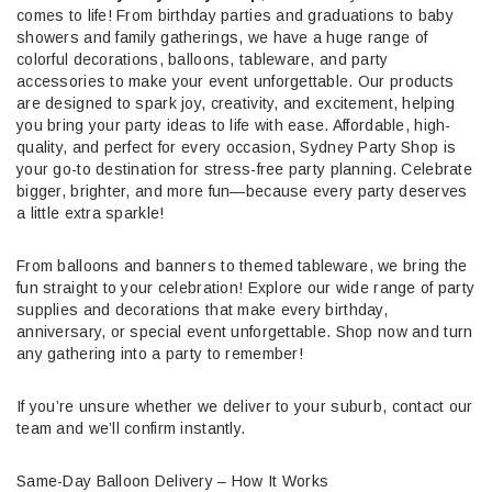
comes to life! From birthday parties and graduations to baby
showers and family gatherings, we have a huge range of
colorful decorations, balloons, tableware, and party
accessories to make your event unforgettable. Our products
are designed to spark joy, creativity, and excitement, helping
you bring your party ideas to life with ease. Affordable, high-
quality, and perfect for every occasion, Sydney Party Shop is
your go-to destination for stress-free party planning. Celebrate
bigger, brighter, and more fun—because every party deserves
a little extra sparkle!
From balloons and banners to themed tableware, we bring the
fun straight to your celebration! Explore our wide range of party
supplies and decorations that make every birthday,
anniversary, or special event unforgettable. Shop now and turn
any gathering into a party to remember!
If you’re unsure whether we deliver to your suburb, contact our
team and we’ll confirm instantly.
Same-Day Balloon Delivery – How It Works