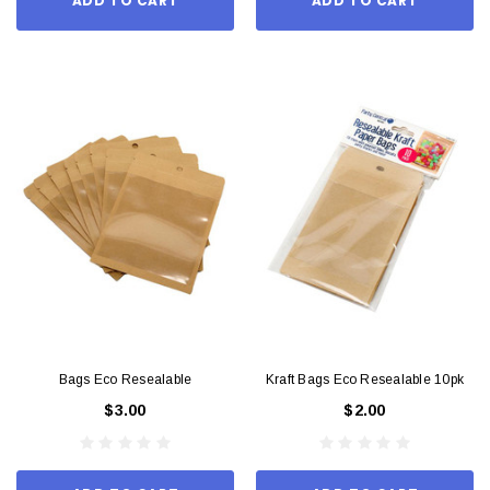
ADD TO CART
ADD TO CART
Bags Eco Resealable
Kraft Bags Eco Resealable 10pk
$3.00
$2.00