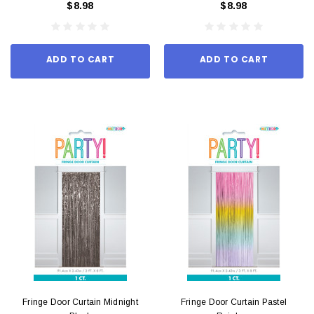
$8.98
$8.98
ADD TO CART
ADD TO CART
Fringe Door Curtain Midnight
Fringe Door Curtain Pastel