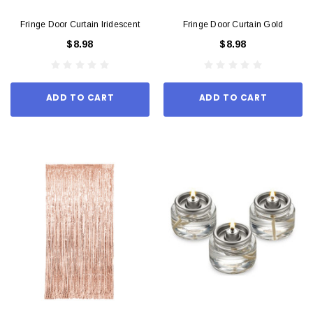
Fringe Door Curtain Iridescent
Fringe Door Curtain Gold
$8.98
$8.98
ADD TO CART
ADD TO CART