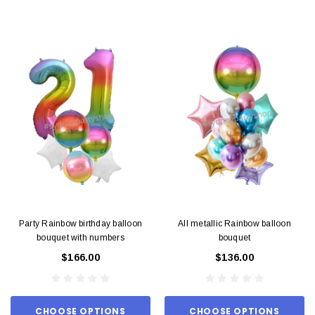
Party Rainbow birthday balloon
All metallic Rainbow balloon
bouquet with numbers
bouquet
$166.00
$136.00
CHOOSE OPTIONS
CHOOSE OPTIONS