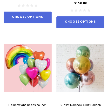
$150.00
CHOOSE OPTIONS
CHOOSE OPTIONS
Rainbow and hearts balloon
Sunset Rainbow Orbz Balloon