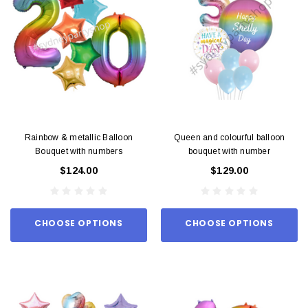
Rainbow & metallic Balloon
Queen and colourful balloon
Bouquet with numbers
bouquet with number
$124.00
$129.00
CHOOSE OPTIONS
CHOOSE OPTIONS