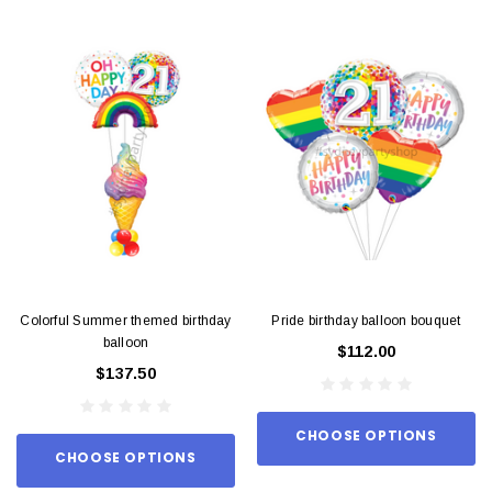
Colorful Summer themed birthday
Pride birthday balloon bouquet
balloon
$112.00
$137.50
CHOOSE OPTIONS
CHOOSE OPTIONS