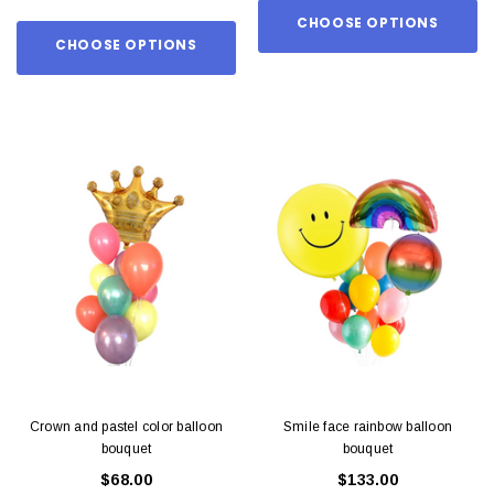
CHOOSE OPTIONS
CHOOSE OPTIONS
Crown and pastel color balloon
Smile face rainbow balloon
bouquet
bouquet
$68.00
$133.00