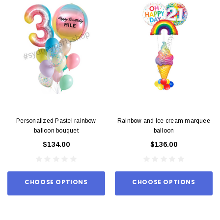
Personalized Pastel rainbow
Rainbow and Ice cream marquee
balloon bouquet
balloon
$134.00
$136.00
CHOOSE OPTIONS
CHOOSE OPTIONS