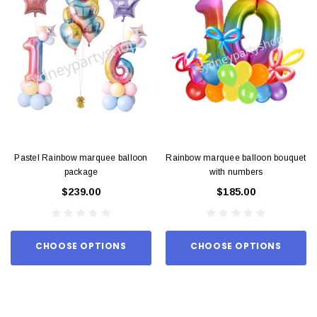
Pastel Rainbow marquee balloon
Rainbow marquee balloon bouquet
package
with numbers
$239.00
$185.00
CHOOSE OPTIONS
CHOOSE OPTIONS