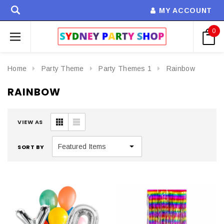
MY ACCOUNT
0
Home
Party Theme
Party Themes 1
Rainbow
RAINBOW
VIEW AS
SORT BY