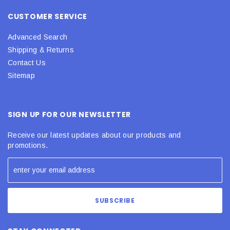
CUSTOMER SERVICE
Advanced Search
Shipping & Returns
Contact Us
Sitemap
SIGN UP FOR OUR NEWSLETTER
Receive our latest updates about our products and
promotions.