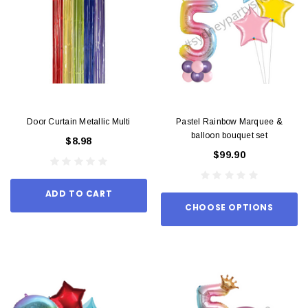
Door Curtain Metallic Multi
Pastel Rainbow Marquee &
balloon bouquet set
$8.98
$99.90
ADD TO CART
CHOOSE OPTIONS