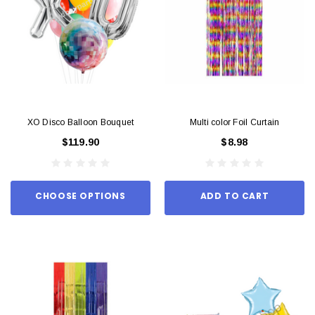
XO Disco Balloon Bouquet
Multi color Foil Curtain
$119.90
$8.98
CHOOSE OPTIONS
ADD TO CART