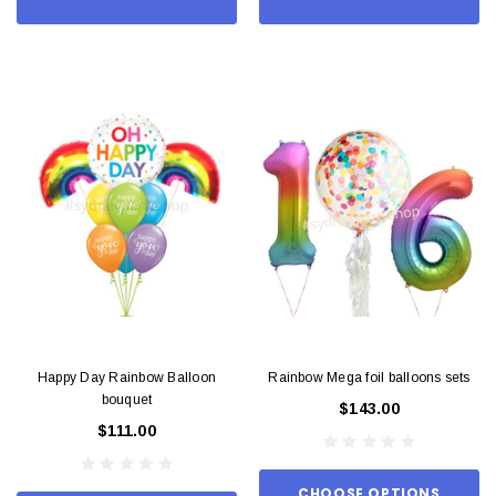
Happy Day Rainbow Balloon
Rainbow Mega foil balloons sets
bouquet
$143.00
$111.00
CHOOSE OPTIONS