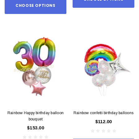
CHOOSE OPTIONS
Rainbow Happy birthday balloon
Rainbow confetti birthday balloons
bouquet
$112.00
$153.00