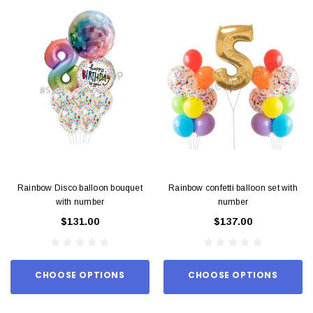
Rainbow Disco balloon bouquet
Rainbow confetti balloon set with
with number
number
$131.00
$137.00
CHOOSE OPTIONS
CHOOSE OPTIONS