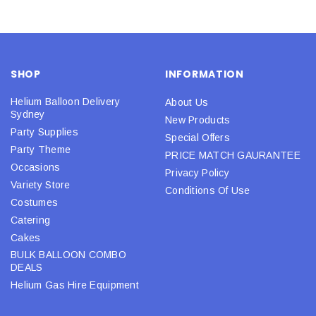
SHOP
INFORMATION
Helium Balloon Delivery
About Us
Sydney
New Products
Party Supplies
Special Offers
Party Theme
PRICE MATCH GAURANTEE
Occasions
Privacy Policy
Variety Store
Conditions Of Use
Costumes
Catering
Cakes
BULK BALLOON COMBO
DEALS
Helium Gas Hire Equipment