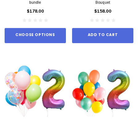
bundle
Bouquet
$178.00
$158.00
CHOOSE OPTIONS
ADD TO CART