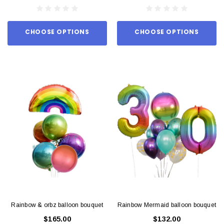
CHOOSE OPTIONS
CHOOSE OPTIONS
Rainbow & orbz balloon bouquet
Rainbow Mermaid balloon bouquet
$165.00
$132.00