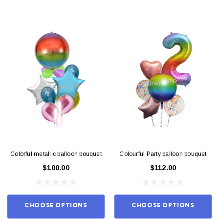
Colorful metallic balloon bouquet
Colourful Party balloon bouquet
$100.00
$112.00
CHOOSE OPTIONS
CHOOSE OPTIONS