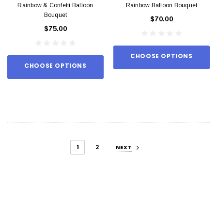
Rainbow & Confetti Balloon
Rainbow Balloon Bouquet
Bouquet
$70.00
$75.00
CHOOSE OPTIONS
CHOOSE OPTIONS
1
2
NEXT