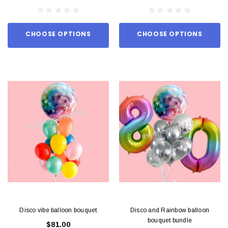
CHOOSE OPTIONS
CHOOSE OPTIONS
Disco vibe balloon bouquet
Disco and Rainbow balloon
bouquet bundle
$81.00