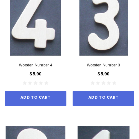
Wooden Number 4
Wooden Number 3
$5.90
$5.90
ADD TO CART
ADD TO CART