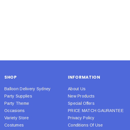
SHOP
INFORMATION
Balloon Delivery Sydney
About Us
Party Supplies
New Products
Party Theme
Special Offers
Occasions
PRICE MATCH GAURANTEE
Variety Store
Privacy Policy
Costumes
Conditions Of Use