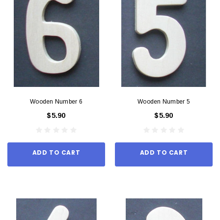
Wooden Number 6
Wooden Number 5
$5.90
$5.90
ADD TO CART
ADD TO CART