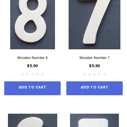
Wooden Number 8
Wooden Number 7
$5.90
$5.90
ADD TO CART
ADD TO CART