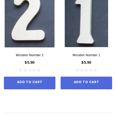
Wooden Number 2
Wooden Number 1
$5.90
$5.90
ADD TO CART
ADD TO CART