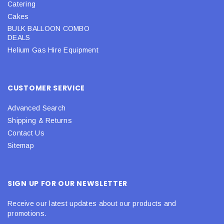
Catering
Cakes
BULK BALLOON COMBO
DEALS
Helium Gas Hire Equipment
CUSTOMER SERVICE
Advanced Search
Shipping & Returns
Contact Us
Sitemap
SIGN UP FOR OUR NEWSLETTER
Receive our latest updates about our products and
promotions.