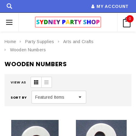
MY ACCOUNT
0
Home
Party Supplies
Arts and Crafts
Wooden Numbers
WOODEN NUMBERS
VIEW AS
SORT BY