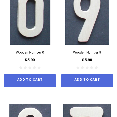
Wooden Number 0
Wooden Number 9
$5.90
$5.90
ADD TO CART
ADD TO CART