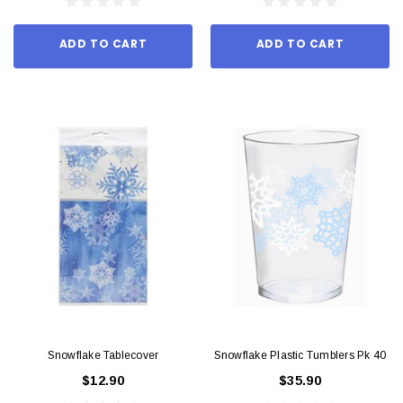
ADD TO CART
ADD TO CART
Snowflake Tablecover
Snowflake Plastic Tumblers Pk 40
$12.90
$35.90