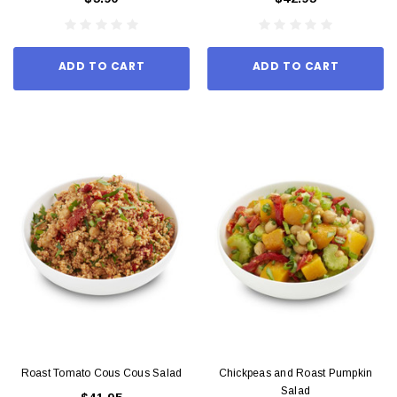
ADD TO CART
ADD TO CART
Roast Tomato Cous Cous Salad
Chickpeas and Roast Pumpkin
Salad