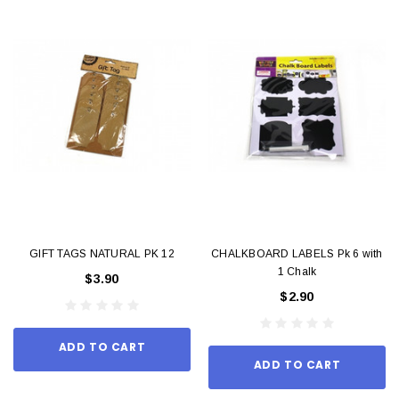
GIFT TAGS NATURAL PK 12
CHALKBOARD LABELS Pk 6 with
1 Chalk
$3.90
$2.90
ADD TO CART
ADD TO CART