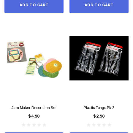
ADD TO CART
ADD TO CART
Jam Maker Decoration Set
Plastic Tongs Pk 2
$4.90
$2.90