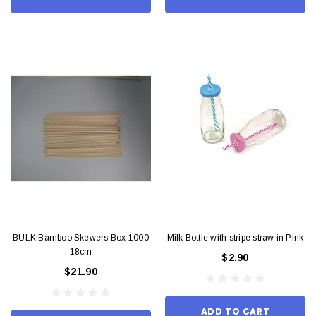
BULK Bamboo Skewers Box 1000
Milk Bottle with stripe straw in Pink
18cm
$2.90
$21.90
ADD TO CART