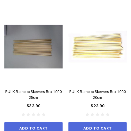
BULK Bamboo Skewers Box 1000
BULK Bamboo Skewers Box 1000
25cm
20cm
$32.90
$22.90
ADD TO CART
ADD TO CART