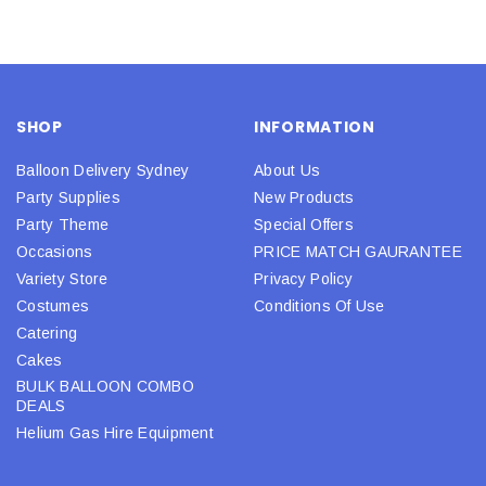
SHOP
INFORMATION
Balloon Delivery Sydney
About Us
Party Supplies
New Products
Party Theme
Special Offers
Occasions
PRICE MATCH GAURANTEE
Variety Store
Privacy Policy
Costumes
Conditions Of Use
Catering
Cakes
BULK BALLOON COMBO
DEALS
Helium Gas Hire Equipment