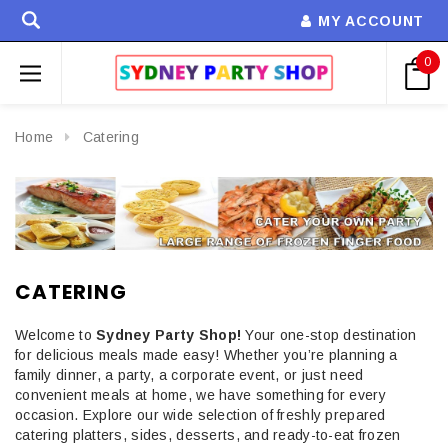
MY ACCOUNT
0
Home
Catering
CATERING
Welcome to
Sydney Party Shop!
Your one-stop destination
for delicious meals made easy! Whether you’re planning a
family dinner, a party, a corporate event, or just need
convenient meals at home, we have something for every
occasion. Explore our wide selection of freshly prepared
catering platters, sides, desserts, and ready-to-eat frozen