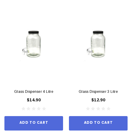
Glass Dispenser 4 Litre
Glass Dispenser 3 Litre
$14.90
$12.90
ADD TO CART
ADD TO CART