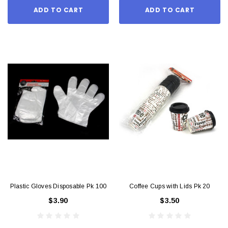
ADD TO CART
ADD TO CART
Plastic Gloves Disposable Pk 100
Coffee Cups with Lids Pk 20
$3.90
$3.50