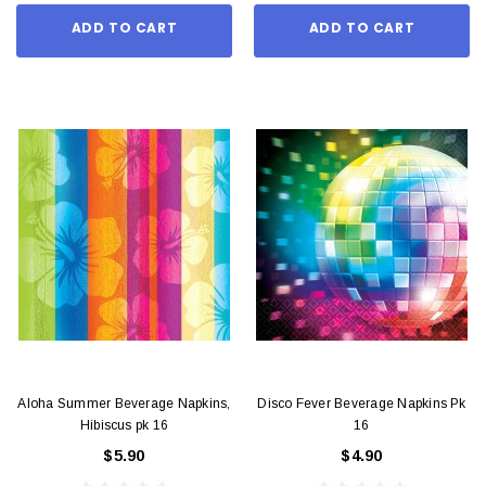
ADD TO CART
ADD TO CART
Aloha Summer Beverage Napkins,
Disco Fever Beverage Napkins Pk
Hibiscus pk 16
16
$5.90
$4.90