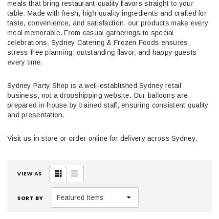
meals that bring restaurant-quality flavors straight to your
table. Made with fresh, high-quality ingredients and crafted for
taste, convenience, and satisfaction, our products make every
meal memorable. From casual gatherings to special
celebrations, Sydney Catering & Frozen Foods ensures
stress-free planning, outstanding flavor, and happy guests
every time.
Sydney Party Shop is a well-established Sydney retail
business, not a dropshipping website. Our balloons are
prepared in-house by trained staff, ensuring consistent quality
and presentation.
Visit us in store or order online for delivery across Sydney.
VIEW AS
SORT BY