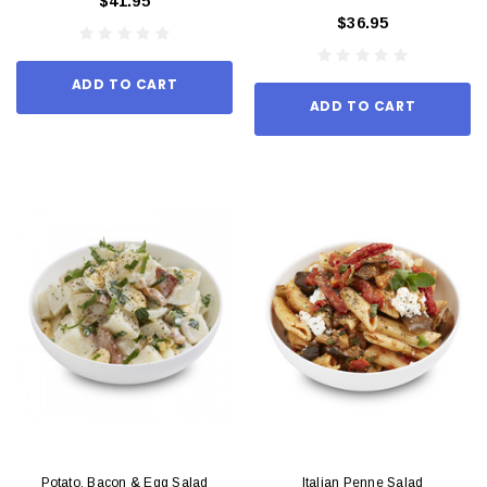
$41.95
$36.95
ADD TO CART
ADD TO CART
Potato, Bacon & Egg Salad
Italian Penne Salad