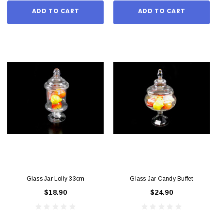
ADD TO CART
ADD TO CART
Glass Jar Lolly 33cm
Glass Jar Candy Buffet
$18.90
$24.90