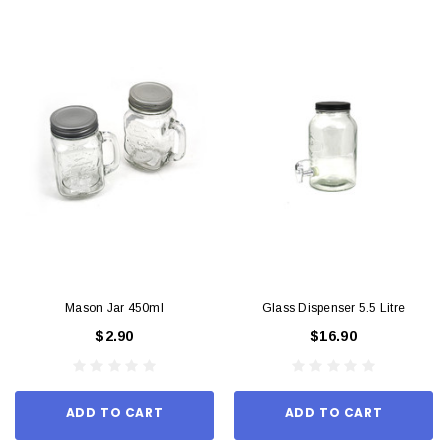
Mason Jar 450ml
Glass Dispenser 5.5 Litre
$2.90
$16.90
ADD TO CART
ADD TO CART