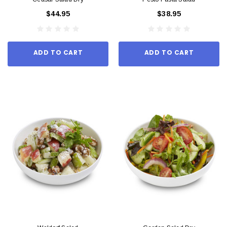
$44.95
$38.95
ADD TO CART
ADD TO CART