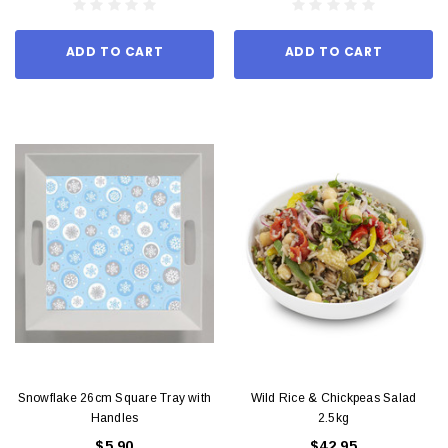
ADD TO CART
ADD TO CART
Snowflake 26cm Square Tray with
Wild Rice & Chickpeas Salad
Handles
2.5kg
$5.90
$42.95