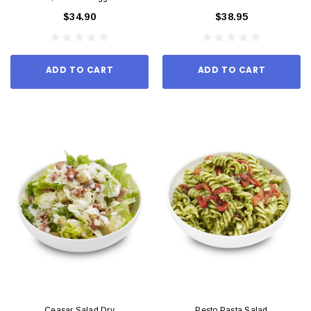
$34.90
$38.95
ADD TO CART
ADD TO CART
Ceasar Salad Dry
Pesto Pasta Salad