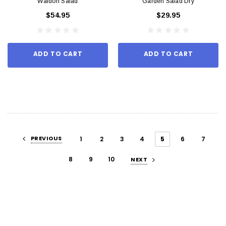
Waldorf Salad
Garden Salad Dry
$54.95
$29.95
ADD TO CART
ADD TO CART
PREVIOUS
1
2
3
4
5
6
7
8
9
10
NEXT