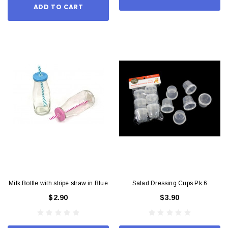
ADD TO CART
Milk Bottle with stripe straw in Blue
Salad Dressing Cups Pk 6
$2.90
$3.90