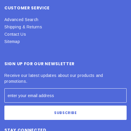
CUSTOMER SERVICE
Advanced Search
Shipping & Returns
Contact Us
Sitemap
SIGN UP FOR OUR NEWSLETTER
Receive our latest updates about our products and
promotions.
STAY CONNECTED