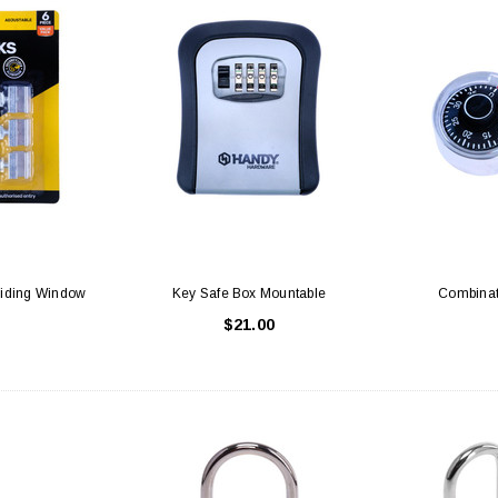
liding Window
Key Safe Box Mountable
Combinat
$21.00