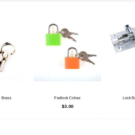
d Brass
Padlock Colour
Lock Ba
$3.00