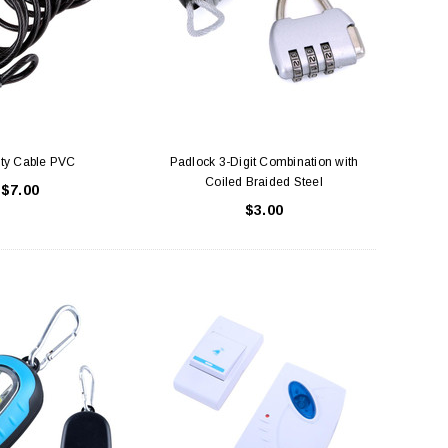
ity Cable PVC
Padlock 3-Digit Combination with
Coiled Braided Steel
$7.00
$3.00