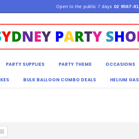
Flat Rate Shipping $9.90! *Conditions may apply
Open to the public 7 days
02 9567-81
PARTY SUPPLIES
PARTY THEME
OCCASIONS
KES
BULK BALLOON COMBO DEALS
HELIUM GAS