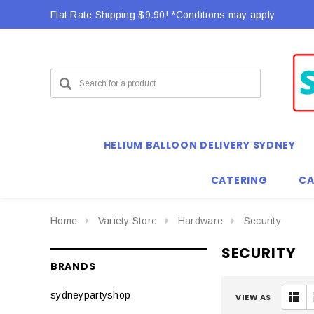
Flat Rate Shipping $9.90! *Conditions may apply
Flat Rate Shipping $9.90! *Conditions may apply
HELIUM BALLOON DELIVERY SYDNEY
CATERING
CA
Home
Variety Store
Hardware
Security
SECURITY
BRANDS
sydneypartyshop
VIEW AS