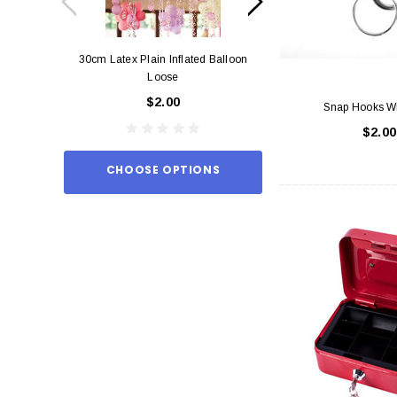
30cm Latex Plain Inflated Balloon
12cm Standard Red 
Loose
Eac
$2.00
$0.
Snap Hooks Wi
$2.00
CHOOSE OPTIONS
ADD TO