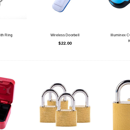
Latex Balloon -
12cm Standard White Latex Balloon -
NOOD
h
each
25
$0.25
th Ring
Wireless Doorbell
Illuminex C
$22.00
 CART
ADD TO CART