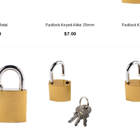
etal
Padlock Keyed Alike 25mm
Padlock 
0
$7.00