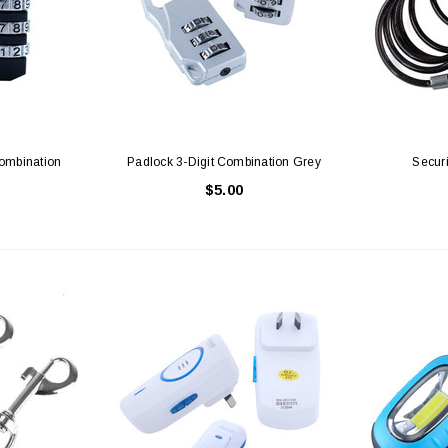
Combination
Padlock 3-Digit Combination Grey
Secur
$5.00