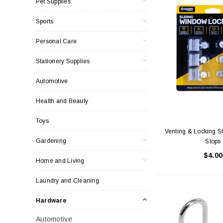
Pet Supplies
Sports
Personal Care
Stationery Supplies
Automotive
Health and Beauty
Toys
Venting & Locking S
Gardening
Stops
$4.00
Home and Living
Laundry and Cleaning
Hardware
Automotive