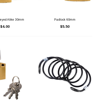
Keyed Alike 30mm
Padlock 60mm
$4.00
$5.50