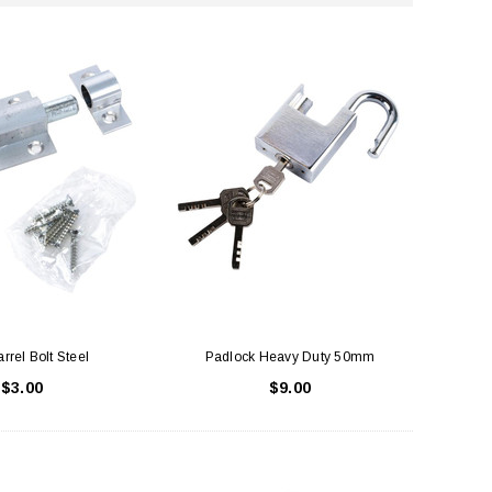
rrel Bolt Steel
Padlock Heavy Duty 50mm
$3.00
$9.00