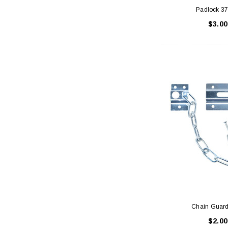
Padlock 
$3.00
Chain Guard
$2.00