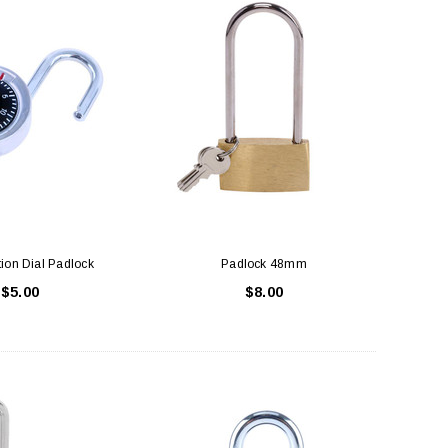
ion Dial Padlock
Padlock 48mm
$5.00
$8.00