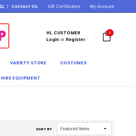
11
|
Contact Us
Gift Certificates
My Account
HI, CUSTOMER
0
Login
or
Register
VARIETY STORE
COSTUMES
 HIRE EQUIPMENT
SORT BY