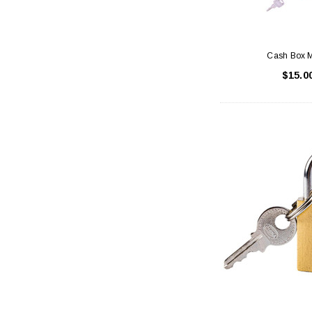
Cash Box M
$15.0