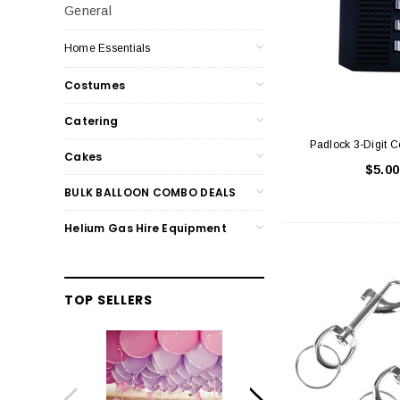
General
Home Essentials
Costumes
Catering
Padlock 3-Digit 
Cakes
$5.00
BULK BALLOON COMBO DEALS
Helium Gas Hire Equipment
TOP SELLERS