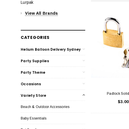
Lurpak
View All Brands
CATEGORIES
Helium Balloon Delivery Sydney
Party Supplies
Party Theme
Occasions
Padlock Soli
Variety Store
$3.00
Beach & Outdoor Accessories
Baby Essentials