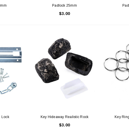
37mm
Padlock 25mm
Pad
$3.00
 Lock
Key Hideaway Realistic Rock
Key Ring
$3.00