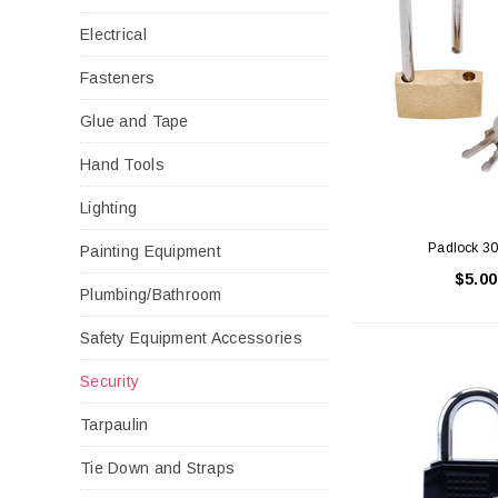
Electrical
Fasteners
Glue and Tape
Hand Tools
Lighting
Padlock 
Painting Equipment
$5.00
Plumbing/Bathroom
Safety Equipment Accessories
Security
Tarpaulin
Tie Down and Straps