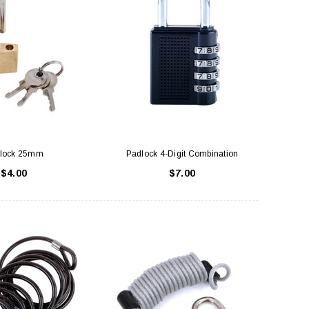
lock 25mm
Padlock 4-Digit Combination
$4.00
$7.00