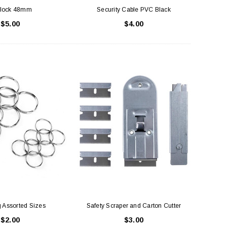
lock 48mm
Security Cable PVC Black
$5.00
$4.00
 Assorted Sizes
Safety Scraper and Carton Cutter
$2.00
$3.00