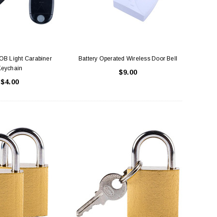
LE BOX LIGHT BLUE S
A SANTA HATS
$0.70
$2.00
OB Light Carabiner
Battery Operated Wireless Door Bell
Keychain
$9.00
$4.00
ADD TO CART
ADD TO CART