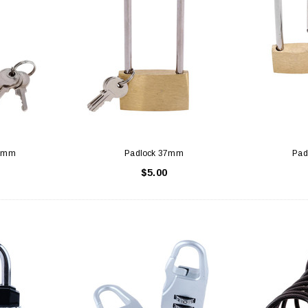
30mm
Padlock 37mm
Pad
$5.00