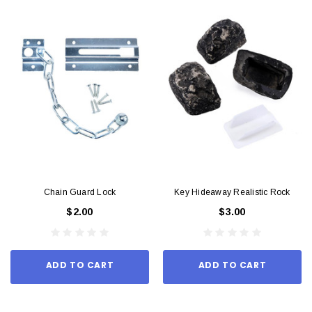
Chain Guard Lock
Key Hideaway Realistic Rock
$2.00
$3.00
ADD TO CART
ADD TO CART