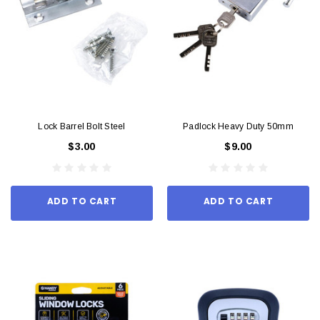
Lock Barrel Bolt Steel
Padlock Heavy Duty 50mm
$3.00
$9.00
ADD TO CART
ADD TO CART