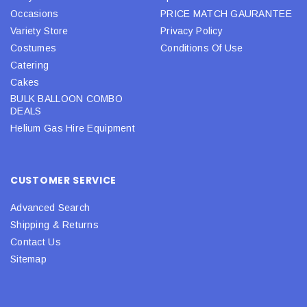
Occasions
PRICE MATCH GAURANTEE
Variety Store
Privacy Policy
Costumes
Conditions Of Use
Catering
Cakes
BULK BALLOON COMBO
DEALS
Helium Gas Hire Equipment
CUSTOMER SERVICE
Advanced Search
Shipping & Returns
Contact Us
Sitemap