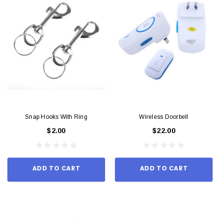
Snap Hooks With Ring
Wireless Doorbell
$2.00
$22.00
ADD TO CART
ADD TO CART