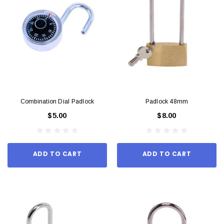
Combination Dial Padlock
Padlock 48mm
$5.00
$8.00
ADD TO CART
ADD TO CART