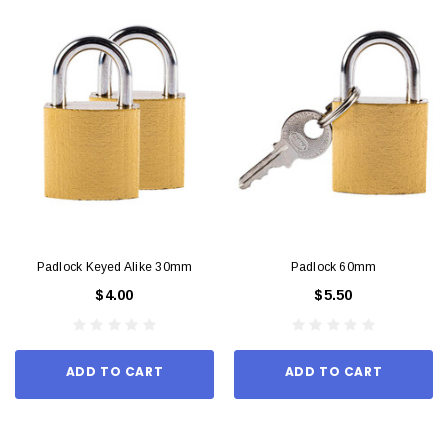
Padlock Keyed Alike 30mm
Padlock 60mm
$4.00
$5.50
ADD TO CART
ADD TO CART