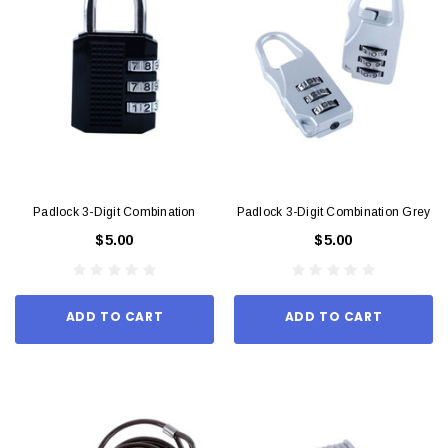
Padlock 3-Digit Combination
Padlock 3-Digit Combination Grey
$5.00
$5.00
ADD TO CART
ADD TO CART