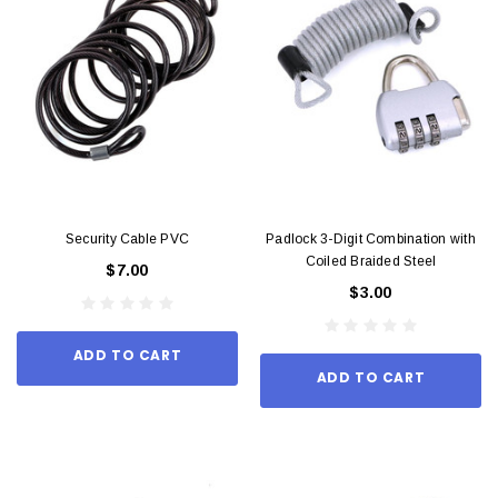
Security Cable PVC
Padlock 3-Digit Combination with
Coiled Braided Steel
$7.00
$3.00
ADD TO CART
ADD TO CART