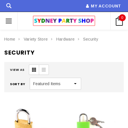
MY ACCOUNT
0
Home
Variety Store
Hardware
Security
SECURITY
VIEW AS
SORT BY