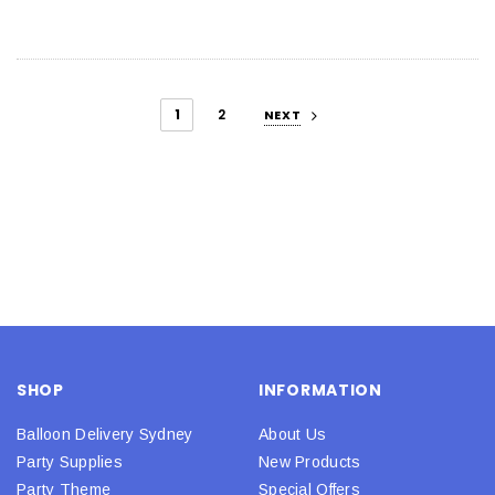
1
2
NEXT
SHOP
INFORMATION
Balloon Delivery Sydney
About Us
Party Supplies
New Products
Party Theme
Special Offers