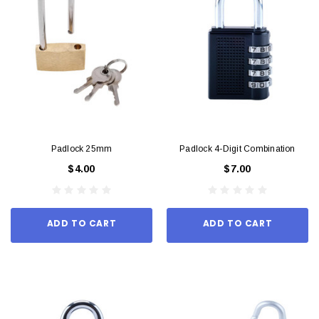
Padlock 25mm
Padlock 4-Digit Combination
$4.00
$7.00
ADD TO CART
ADD TO CART