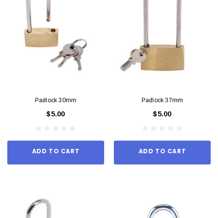
Padlock 30mm
Padlock 37mm
$5.00
$5.00
ADD TO CART
ADD TO CART