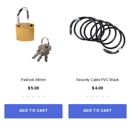
Padlock 48mm
Security Cable PVC Black
$5.00
$4.00
ADD TO CART
ADD TO CART