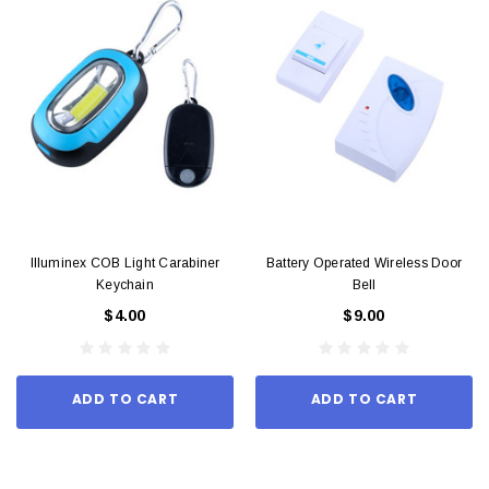
Illuminex COB Light Carabiner
Battery Operated Wireless Door
Keychain
Bell
$4.00
$9.00
ADD TO CART
ADD TO CART