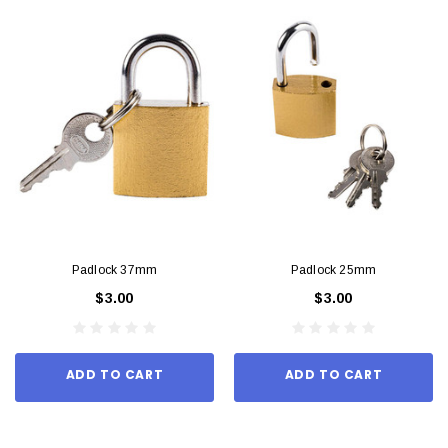
Padlock 37mm
Padlock 25mm
$3.00
$3.00
ADD TO CART
ADD TO CART