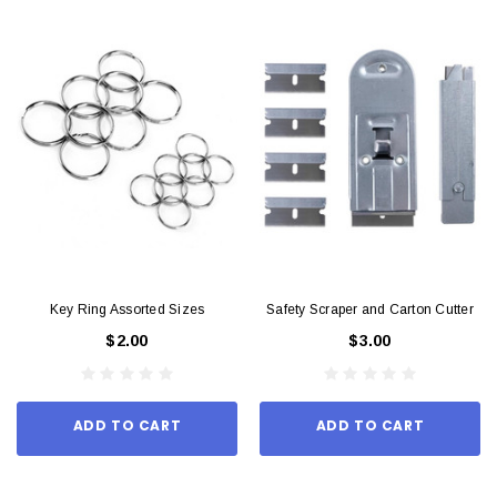
Key Ring Assorted Sizes
Safety Scraper and Carton Cutter
$2.00
$3.00
ADD TO CART
ADD TO CART