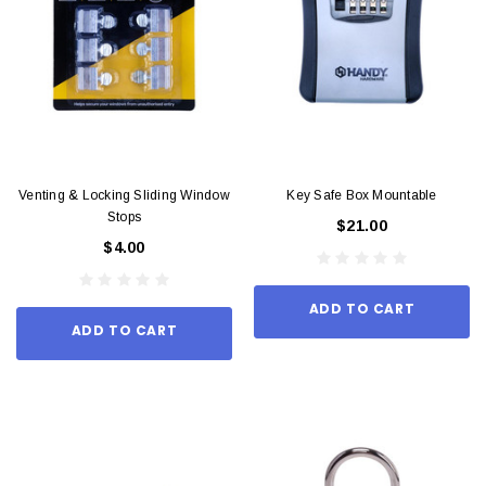
Venting & Locking Sliding Window
Key Safe Box Mountable
Stops
$21.00
$4.00
ADD TO CART
ADD TO CART