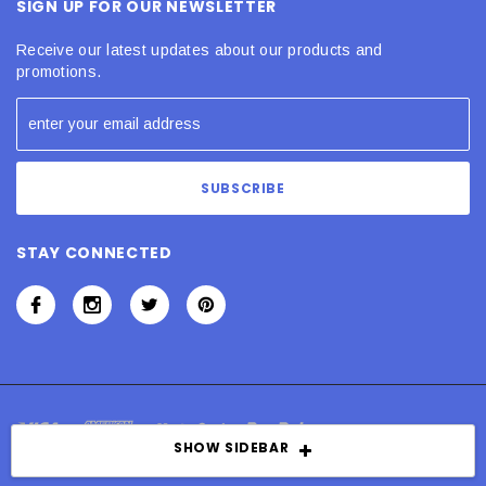
SIGN UP FOR OUR NEWSLETTER
Receive our latest updates about our products and
promotions.
STAY CONNECTED
SHOW SIDEBAR