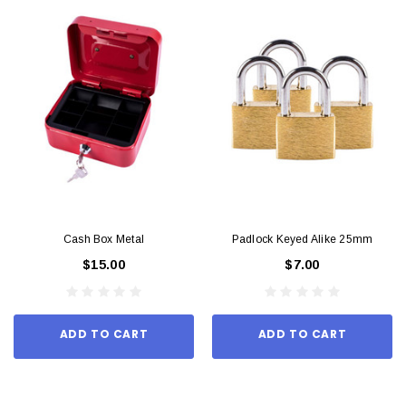
Cash Box Metal
Padlock Keyed Alike 25mm
$15.00
$7.00
ADD TO CART
ADD TO CART