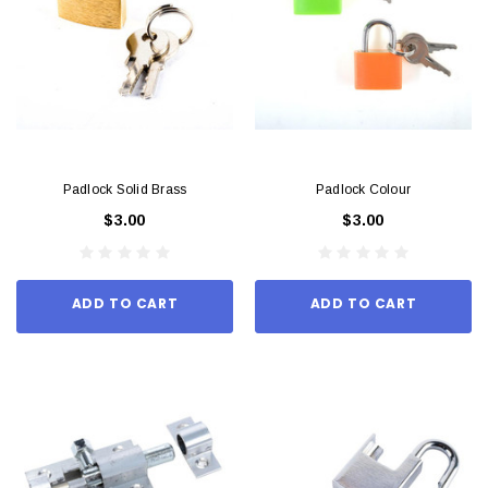
Padlock Solid Brass
Padlock Colour
$3.00
$3.00
ADD TO CART
ADD TO CART